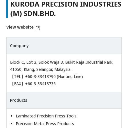
KURODA PRECISION INDUSTRIES
(M) SDN.BHD.
View website
Company
Block C, Lot 3, Solok Waja 3, Bukit Raja Industrial Park,
41050, Klang, Selangor, Malaysia.
【TEL】+60-3-33413790 (Hunting Line)
【FAX】+60-3-33413736
Products
Laminated Precision Press Tools
Precision Metal Press Products