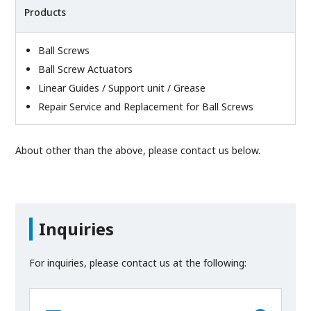
Products
Ball Screws
Ball Screw Actuators
Linear Guides / Support unit / Grease
Repair Service and Replacement for Ball Screws
About other than the above, please contact us below.
Inquiries
For inquiries, please contact us at the following: