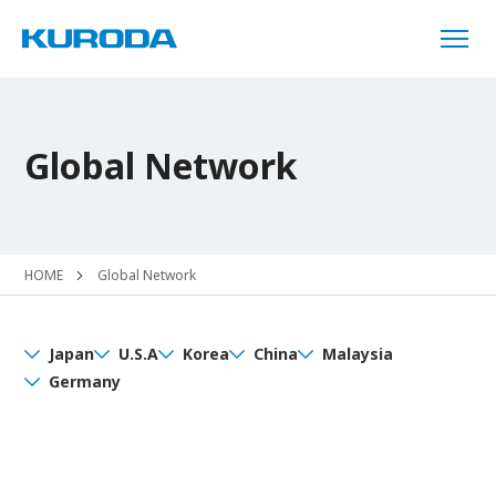
Global Network
HOME
Global Network
Japan
U.S.A
Korea
China
Malaysia
Germany