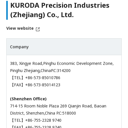
KURODA Precision Industries
(Zhejiang) Co., Ltd.
View website
Company
383, Xingye Road,Pinghu Economic Development Zone,
Pinghu Zhejiang,ChinaP.C:314200
【TEL】+86-573-85010786
【FAX】+86-573-85014123
(Shenzhen Office)
714-15 Room Noble Plaza 269 Qianjin Road, Baoan
District, Shenzhen,China P.C:518000
【TEL】+86-755-2328 9740
【FAX】+86-755-2328 9740