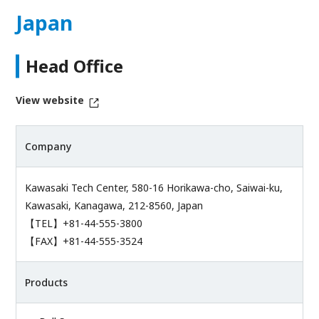
Japan
Head Office
View website
Company
Kawasaki Tech Center, 580-16 Horikawa-cho, Saiwai-ku,
Kawasaki, Kanagawa, 212-8560, Japan
【TEL】+81-44-555-3800
【FAX】+81-44-555-3524
Products