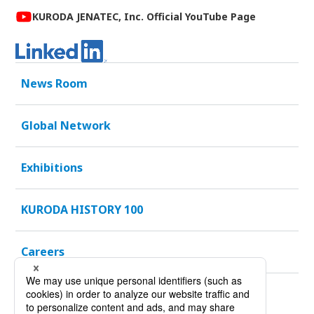
KURODA JENATEC, Inc. Official YouTube Page
News Room
Global Network
Exhibitions
KURODA HISTORY 100
Careers
Sustainability