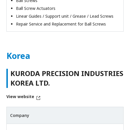
Ball Screws
Ball Screw Actuators
Linear Guides / Support unit / Grease / Lead Screws
Repair Service and Replacement for Ball Screws
Korea
KURODA PRECISION INDUSTRIES
KOREA LTD.
View website
Company