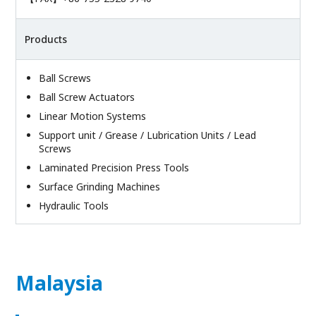
Products
Ball Screws
Ball Screw Actuators
Linear Motion Systems
Support unit / Grease / Lubrication Units / Lead
Screws
Laminated Precision Press Tools
Surface Grinding Machines
Hydraulic Tools
Malaysia