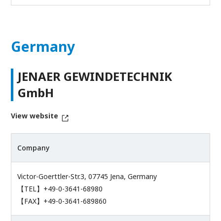
Germany
JENAER GEWINDETECHNIK
GmbH
View website
Company
Victor-Goerttler-Str.3, 07745 Jena, Germany
【TEL】+49-0-3641-68980
【FAX】+49-0-3641-689860