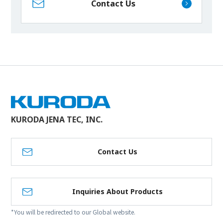
Contact Us
KURODA JENA TEC, INC.
Contact Us
Inquiries About Products
*You will be redirected to our Global website.