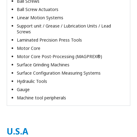
Ball Screws
Ball Screw Actuators
Linear Motion Systems
Support unit / Grease / Lubrication Units / Lead
Screws
Laminated Precision Press Tools
Motor Core
Motor Core Post-Processing (MAGPREX®)
Surface Grinding Machines
Surface Configuration Measuring Systems
Hydraulic Tools
Gauge
Machine tool peripherals
U.S.A