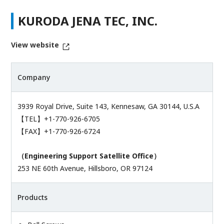
KURODA JENA TEC, INC.
View website
Company
3939 Royal Drive, Suite 143, Kennesaw, GA 30144, U.S.A
【TEL】+1-770-926-6705
【FAX】+1-770-926-6724
（Engineering Support Satellite Office）
253 NE 60th Avenue, Hillsboro, OR 97124
Products