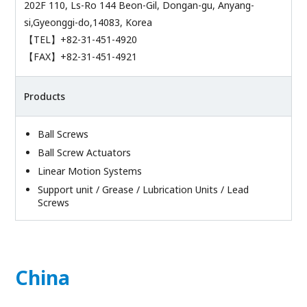
202F 110, Ls-Ro 144 Beon-Gil, Dongan-gu, Anyang-
si,Gyeonggi-do,14083, Korea
【TEL】+82-31-451-4920
【FAX】+82-31-451-4921
Products
Ball Screws
Ball Screw Actuators
Linear Motion Systems
Support unit / Grease / Lubrication Units / Lead
Screws
China