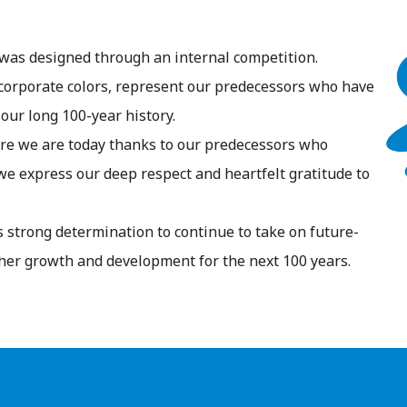
was designed through an internal competition.
corporate colors, represent our predecessors who have
our long 100-year history.
re we are today thanks to our predecessors who
e express our deep respect and heartfelt gratitude to
 strong determination to continue to take on future-
her growth and development for the next 100 years.