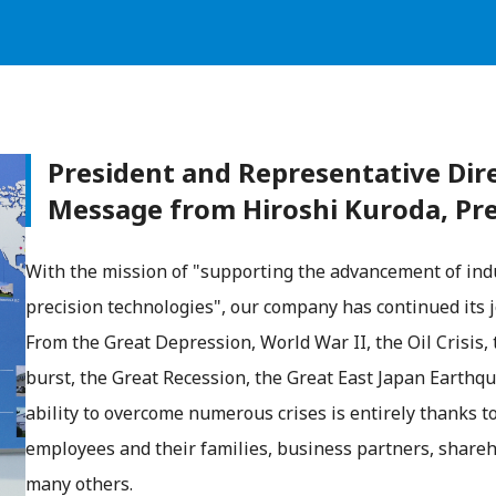
President and Representative Dir
Message from Hiroshi Kuroda, Pr
With the mission of "supporting the advancement of ind
precision technologies", our company has continued its j
From the Great Depression, World War II, the Oil Crisis,
burst, the Great Recession, the Great East Japan Eart
ability to overcome numerous crises is entirely thanks 
employees and their families, business partners, shareh
many others.