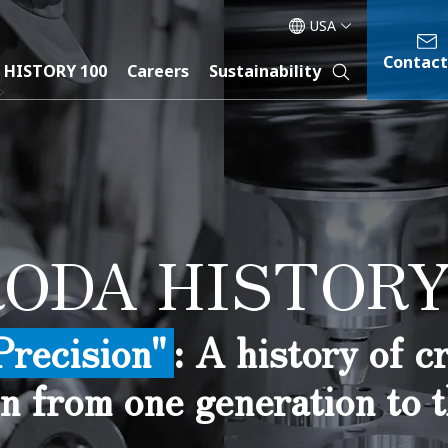
USA
Contact
 HISTORY 100
Careers
Sustainability
ODA HISTORY
Precision"
: A history of 
n from one generation to t