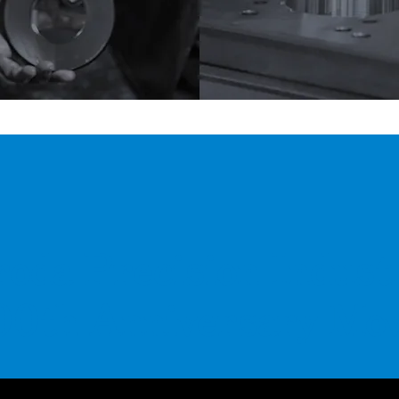
oda Precision Indust
00th Anniversary
Mov