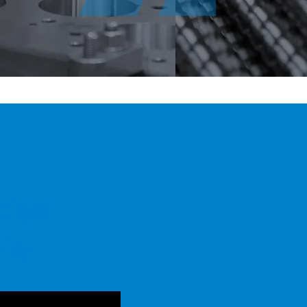
ries
ie