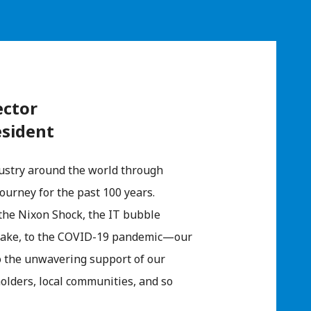
ector
esident
ustry around the world through
ourney for the past 100 years.
 the Nixon Shock, the IT bubble
hquake, to the COVID-19 pandemic—our
to the unwavering support of our
olders, local communities, and so