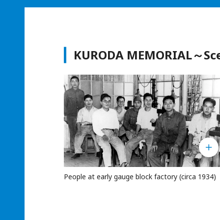
KURODA MEMORIAL～Scene
People at early gauge block factory (circa 1934)