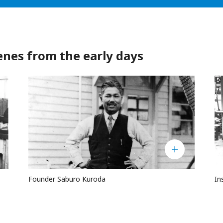
s from the early days
Founder Saburo Kuroda
In