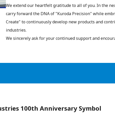
We extend our heartfelt gratitude to all of you. In the n
carry forward the DNA of "Kuroda Precision" while embra
Create" to continuously develop new products and contr
industries.
We sincerely ask for your continued support and encou
ustries 100th Anniversary Symbol