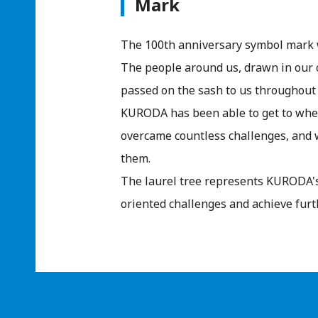
Mark
The 100th anniversary symbol mark 
The people around us, drawn in our 
passed on the sash to us throughout 
KURODA has been able to get to whe
overcame countless challenges, and w
them.
The laurel tree represents KURODA's
oriented challenges and achieve furt