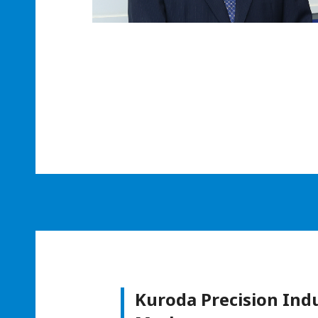
Kuroda Precision Ind