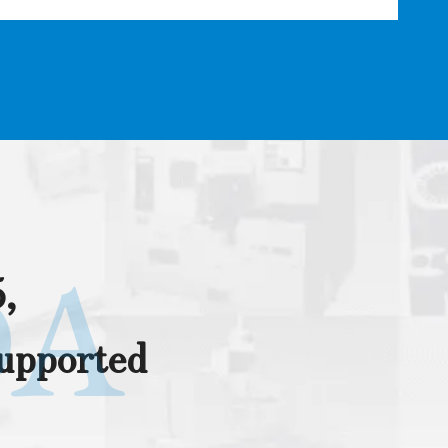
DA
,
supported