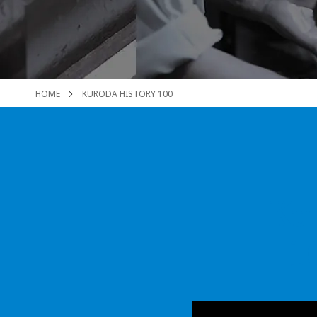
HOME
KURODA HISTORY 100
Kur
1