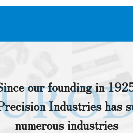
URO
Since our founding in 1925
recision Industries has 
numerous industries