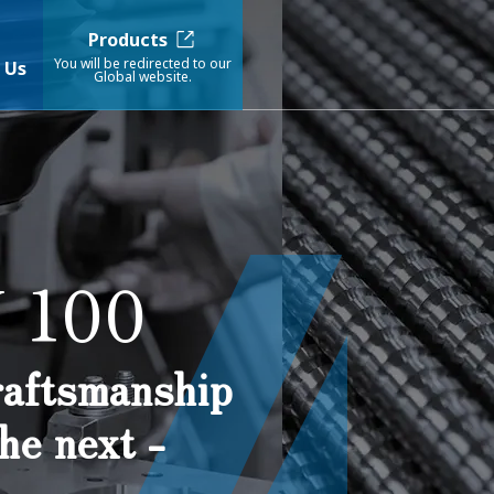
Products
You will be redirected to our
 Us
Global website.
 100
craftsmanship
he next -