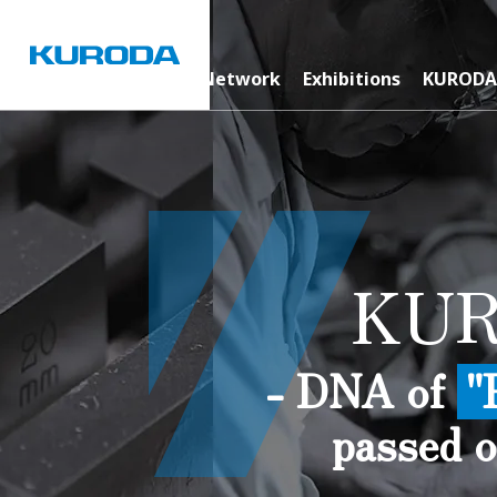
News Room
Global Network
Exhibitions
KURODA
KUR
- DNA of
"
passed o