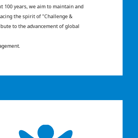
ext 100 years, we aim to maintain and
cing the spirit of "Challenge &
ibute to the advancement of global
ragement.