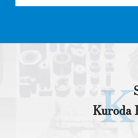
K
Kuroda P