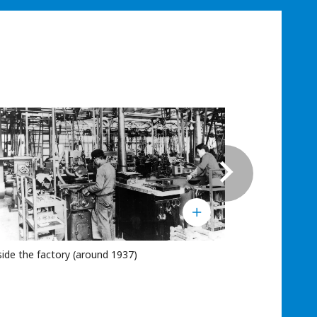
side the factory (around 1937)
Company adve