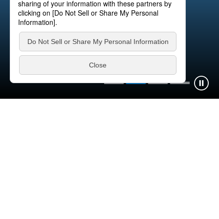
FASTEC® System
Learn more
News
What's New
Information
Release
Product Highlights
IR
Recruitment
Exhibitions
Information
2026.07.23