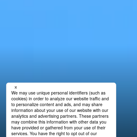
Precision Lamination
Press