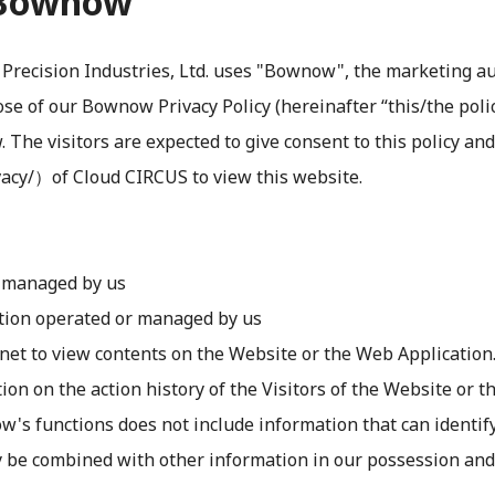
t Bownow
recision Industries, Ltd. uses "Bownow", the marketing au
e of our Bownow Privacy Policy (hereinafter “this/the policy
The visitors are expected to give consent to this policy an
acy/）of Cloud CIRCUS to view this website.
r managed by us
tion operated or managed by us
rnet to view contents on the Website or the Web Application
ion on the action history of the Visitors of the Website or 
 functions does not include information that can identify sp
y be combined with other information in our possession and