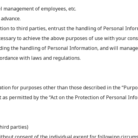
el management of employees, etc.
 advance.
n to third parties, entrust the handling of Personal Inform
cessary to achieve the above purposes of use with your conse
arding the handling of Personal Information, and will manag
cordance with laws and regulations.
tion for purposes other than those described in the “Purpose
t as permitted by the “Act on the Protection of Personal Info
hird parties)
ithout consent of the individual except for following circum