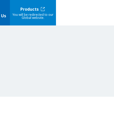
Products
You will be redirected to our
 Us
Global website.