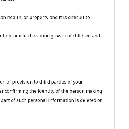
 health, or property and it is difficult to
or to promote the sound growth of children and
on of provision to third parties of your
er confirming the identity of the person making
 part of such personal information is deleted or