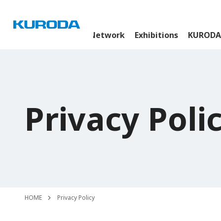
News Room
Global Network
Exhibitions
KURODA
Privacy Poli
HOME
Privacy Policy