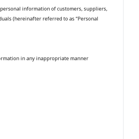
 personal information of customers, suppliers,
iduals (hereinafter referred to as “Personal
nformation in any inappropriate manner