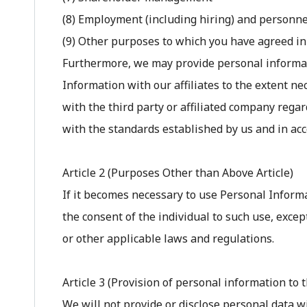
(8) Employment (including hiring) and personn
(9) Other purposes to which you have agreed in
Furthermore, we may provide personal informatio
Information with our affiliates to the extent ne
with the third party or affiliated company reg
with the standards established by us and in ac
Article 2 (Purposes Other than Above Article)
If it becomes necessary to use Personal Informa
the consent of the individual to such use, excep
or other applicable laws and regulations.
Article 3 (Provision of personal information to t
We will not provide or disclose personal data w