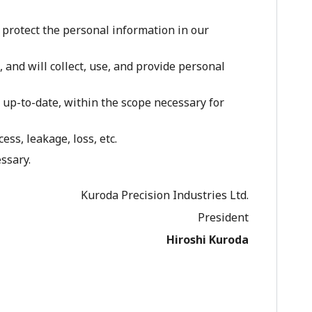
 protect the personal information in our
and will collect, use, and provide personal
up-to-date, within the scope necessary for
s, leakage, loss, etc.
ssary.
Kuroda Precision Industries Ltd.
President
Hiroshi Kuroda