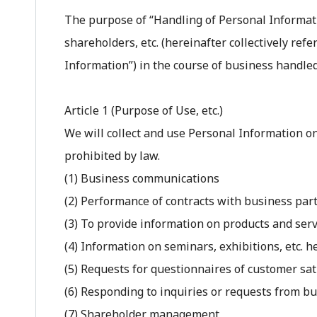
The purpose of “Handling of Personal Informati
shareholders, etc. (hereinafter collectively refe
Information”) in the course of business handled
Article 1 (Purpose of Use, etc.)
We will collect and use Personal Information o
prohibited by law.
(1) Business communications
(2) Performance of contracts with business part
(3) To provide information on products and ser
(4) Information on seminars, exhibitions, etc. 
(5) Requests for questionnaires of customer sati
(6) Responding to inquiries or requests from bu
(7) Shareholder management