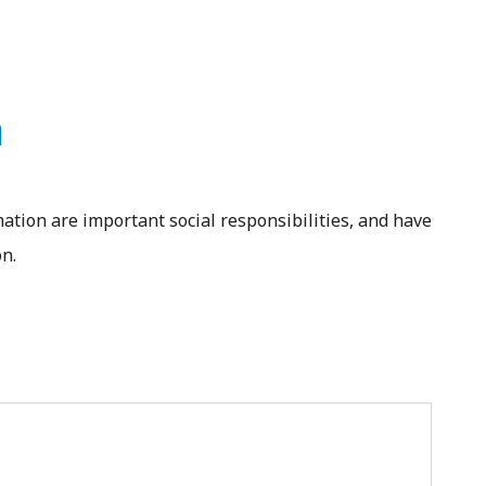
n
ation are important social responsibilities, and have
n.