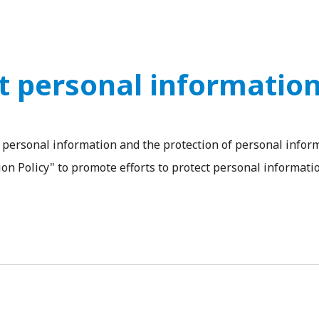
ct personal informatio
personal information and the protection of personal inform
on Policy" to promote efforts to protect personal informatio