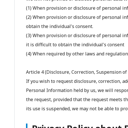
(1) When provision or disclosure of personal in
(2) When provision or disclosure of personal inf
obtain the individual's consent.
(3) When provision or disclosure of personal in
it is difficult to obtain the individual's consent
(4) When required by other laws and regulatio
Article 4 (Disclosure, Correction, Suspension of 
If you wish to request disclosure, correction, a
Personal Information held by us, we will respo
the request, provided that the request meets the
its use is suspended, we may not be able to pro