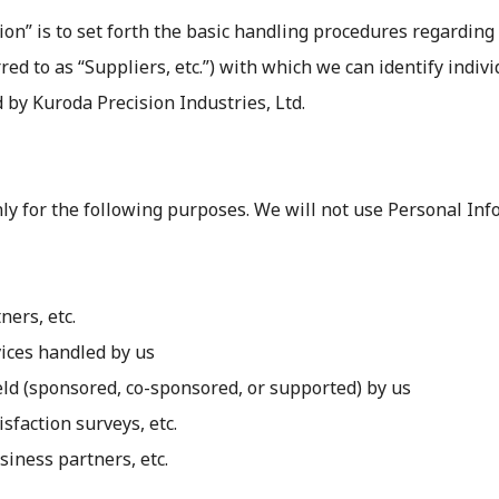
on” is to set forth the basic handling procedures regarding
rred to as “Suppliers, etc.”) with which we can identify indiv
 by Kuroda Precision Industries, Ltd.
nly for the following purposes. We will not use Personal I
ners, etc.
vices handled by us
held (sponsored, co-sponsored, or supported) by us
sfaction surveys, etc.
siness partners, etc.