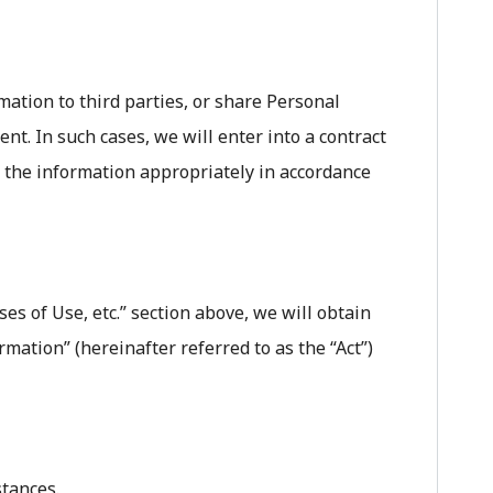
ation to third parties, or share Personal
nt. In such cases, we will enter into a contract
e the information appropriately in accordance
s of Use, etc.” section above, we will obtain
rmation” (hereinafter referred to as the “Act”)
stances.