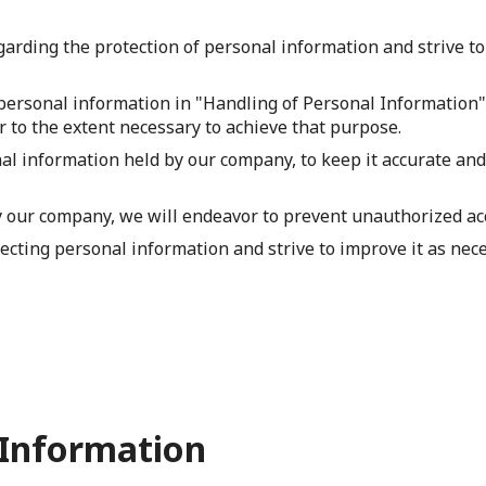
arding the protection of personal information and strive to
personal information in "Handling of Personal Information", 
 to the extent necessary to achieve that purpose.
l information held by our company, to keep it accurate and 
our company, we will endeavor to prevent unauthorized acces
ecting personal information and strive to improve it as nece
 Information