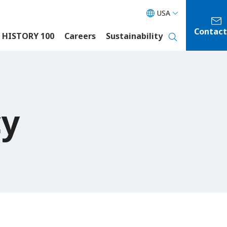
USA
Contact
 HISTORY 100
Careers
Sustainability
cy