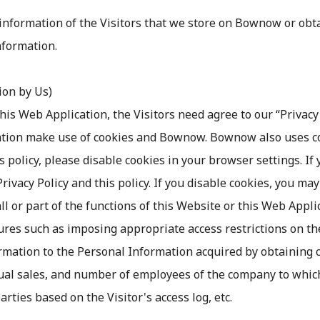
information of the Visitors that we store on Bownow or ob
nformation.
tion by Us)
this Web Application, the Visitors need agree to our “Privac
tion make use of cookies and Bownow. Bownow also uses cook
s policy, please disable cookies in your browser settings. If
ivacy Policy and this policy. If you disable cookies, you may 
l or part of the functions of this Website or this Web Appli
ures such as imposing appropriate access restrictions on the
mation to the Personal Information acquired by obtaining co
nual sales, and number of employees of the company to which
rties based on the Visitor's access log, etc.