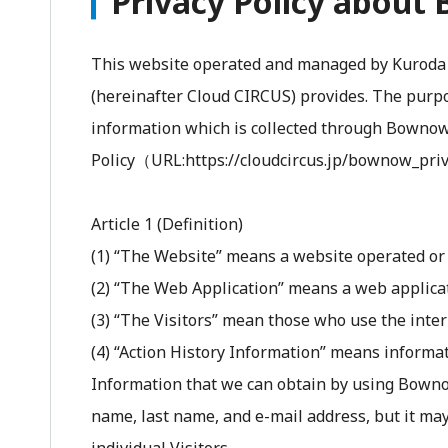
Privacy Policy abou
This website operated and managed by Kuroda P
(hereinafter Cloud CIRCUS) provides. The purpos
information which is collected through Bownow. 
Policy（URL:https://cloudcircus.jp/bownow_priv
Article 1 (Definition)
(1) “The Website” means a website operated o
(2) “The Web Application” means a web applica
(3) “The Visitors” mean those who use the inte
(4) “Action History Information” means informat
Information that we can obtain by using Bownow's
name, last name, and e-mail address, but it ma