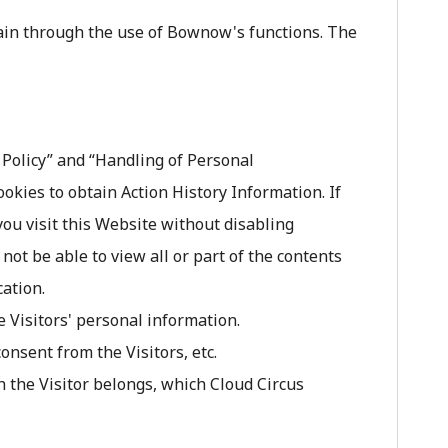
tain through the use of Bownow's functions. The
y Policy” and “Handling of Personal
ies to obtain Action History Information. If
 you visit this Website without disabling
not be able to view all or part of the contents
cation.
 Visitors' personal information.
nsent from the Visitors, etc.
 the Visitor belongs, which Cloud Circus