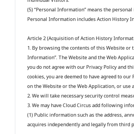
individual Visitors.
(5) “Personal Information” means the personal 
Personal Information includes Action History I
Article 2 (Acquisition of Action History Informa
1. By browsing the contents of this Website or 
Information”. The Website and the Web Applica
you do not agree with our Privacy Policy and thi
cookies, you are deemed to have agreed to our Pr
on the Website or the Web Application, or use al
2. We will take necessary security control meas
3. We may have Cloud Circus add following infor
(1) Public information such as the address, an
acquires independently and legally from third pa