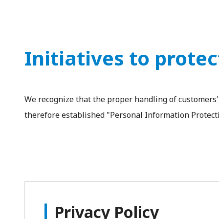
Initiatives to prote
We recognize that the proper handling of customers' 
therefore established "Personal Information Protecti
Privacy Policy