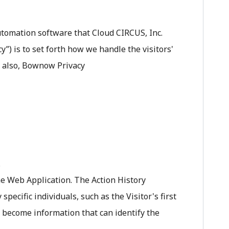
tomation software that Cloud CIRCUS, Inc.
”) is to set forth how we handle the visitors'
d also, Bownow Privacy
.
the Web Application. The Action History
ecific individuals, such as the Visitor's first
 become information that can identify the