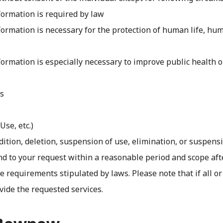
formation is required by law
ormation is necessary for the protection of human life, human
formation is especially necessary to improve public health 
ns
Use, etc.)
ddition, deletion, suspension of use, elimination, or suspensi
nd to your request within a reasonable period and scope aft
 requirements stipulated by laws. Please note that if all or
vide the requested services.