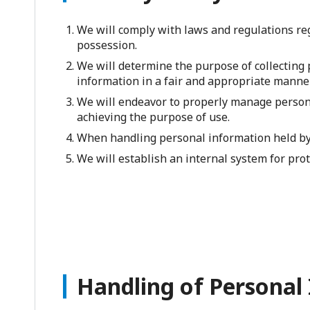
We will comply with laws and regulations reg
possession.
We will determine the purpose of collecting 
information in a fair and appropriate manner
We will endeavor to properly manage persona
achieving the purpose of use.
When handling personal information held by 
We will establish an internal system for prot
Handling of Personal