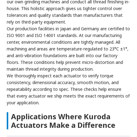
our own grinding machines and conduct all thread finishing in-
house. This holistic approach gives us tighter control over
tolerances and quality standards than manufacturers that
rely on third-party equipment.
Our production facilities in Japan and Germany are certified to
ISO 9001 and ISO 14001 standards. At our manufacturing
center, environmental conditions are tightly managed. All
machining and areas are temperature-regulated to 23°C ±1°,
and anti-vibration foundations are built into our factory
floors. These conditions help prevent micro-distortion and
maintain thread integrity during production.
We thoroughly inspect each actuator to verify torque
consistency, dimensional accuracy, smooth motion, and
repeatability according to spec. These checks help ensure
that every actuator we ship meets the exact requirements of
your application.
Applications Where Kuroda
Actuators Make a Difference