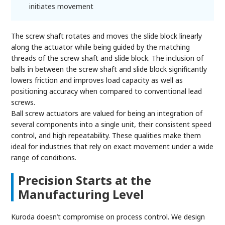
initiates movement
The screw shaft rotates and moves the slide block linearly
along the actuator while being guided by the matching
threads of the screw shaft and slide block. The inclusion of
balls in between the screw shaft and slide block significantly
lowers friction and improves load capacity as well as
positioning accuracy when compared to conventional lead
screws.
Ball screw actuators are valued for being an integration of
several components into a single unit, their consistent speed
control, and high repeatability. These qualities make them
ideal for industries that rely on exact movement under a wide
range of conditions.
Precision Starts at the
Manufacturing Level
Kuroda doesn’t compromise on process control. We design