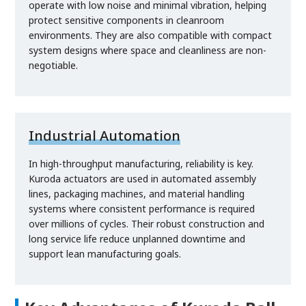
operate with low noise and minimal vibration, helping
protect sensitive components in cleanroom
environments. They are also compatible with compact
system designs where space and cleanliness are non-
negotiable.
Industrial Automation
In high-throughput manufacturing, reliability is key.
Kuroda actuators are used in automated assembly
lines, packaging machines, and material handling
systems where consistent performance is required
over millions of cycles. Their robust construction and
long service life reduce unplanned downtime and
support lean manufacturing goals.