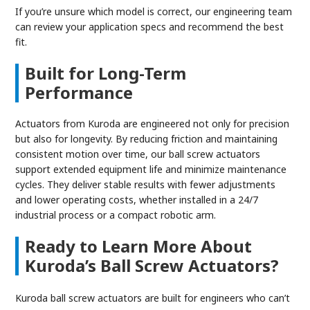
If you’re unsure which model is correct, our engineering team
can review your application specs and recommend the best
fit.
Built for Long-Term
Performance
Actuators from Kuroda are engineered not only for precision
but also for longevity. By reducing friction and maintaining
consistent motion over time, our ball screw actuators
support extended equipment life and minimize maintenance
cycles. They deliver stable results with fewer adjustments
and lower operating costs, whether installed in a 24/7
industrial process or a compact robotic arm.
Ready to Learn More About
Kuroda’s Ball Screw Actuators?
Kuroda ball screw actuators are built for engineers who can’t