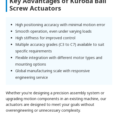
Key Advantages of Kuroda Ball
Screw Actuators
High positioning accuracy with minimal motion error
Smooth operation, even under varying loads
High stiffness for improved control
Multiple accuracy grades (C3 to C7) available to suit
specific requirements
Flexible integration with different motor types and
mounting options
Global manufacturing scale with responsive
engineering service
Whether you're designing a precision assembly system or
upgrading motion components in an existing machine, our
actuators are designed to meet your goals without
overengineering or unnecessary complexity.