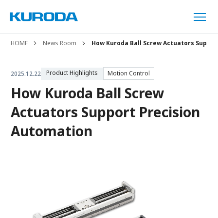
HOME
News Room
How Kuroda Ball Screw Actuators Suppor
Product Highlights
Motion Control
2025.12.22
How Kuroda Ball Screw
Actuators Support Precision
Automation