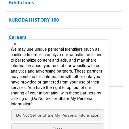
Exhibitions
KURODA HISTORY 100
Careers
Sustainability
Products
*You will be redirected to our Global website.
Site Policy
Privacy Policy