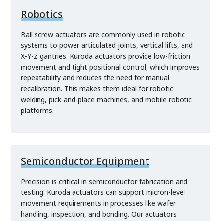
Robotics
Ball screw actuators are commonly used in robotic
systems to power articulated joints, vertical lifts, and
X-Y-Z gantries. Kuroda actuators provide low-friction
movement and tight positional control, which improves
repeatability and reduces the need for manual
recalibration. This makes them ideal for robotic
welding, pick-and-place machines, and mobile robotic
platforms.
Semiconductor Equipment
Precision is critical in semiconductor fabrication and
testing. Kuroda actuators can support micron-level
movement requirements in processes like wafer
handling, inspection, and bonding. Our actuators