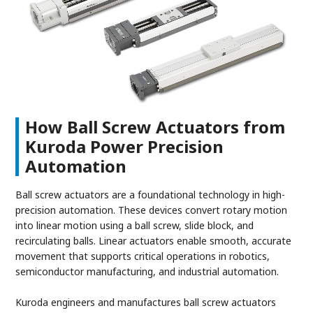
How Ball Screw Actuators from
Kuroda Power Precision
Automation
Ball screw actuators are a foundational technology in high-
precision automation. These devices convert rotary motion
into linear motion using a ball screw, slide block, and
recirculating balls. Linear actuators enable smooth, accurate
movement that supports critical operations in robotics,
semiconductor manufacturing, and industrial automation.
Kuroda engineers and manufactures ball screw actuators