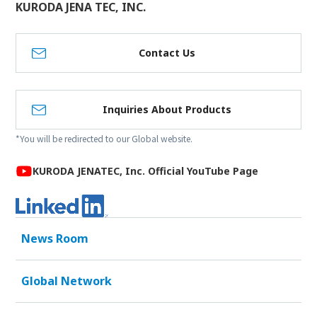
KURODA JENA TEC, INC.
Contact Us
Inquiries About Products
*You will be redirected to our Global website.
KURODA JENATEC, Inc. Official YouTube Page
News Room
Global Network