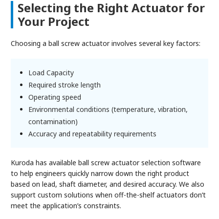
Selecting the Right Actuator for
Your Project
Choosing a ball screw actuator involves several key factors:
Load Capacity
Required stroke length
Operating speed
Environmental conditions (temperature, vibration,
contamination)
Accuracy and repeatability requirements
Kuroda has available ball screw actuator selection software
to help engineers quickly narrow down the right product
based on lead, shaft diameter, and desired accuracy. We also
support custom solutions when off-the-shelf actuators don’t
meet the application’s constraints.