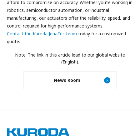
afford to compromise on accuracy. Whether you’re working in
robotics, semiconductor automation, or industrial
manufacturing, our actuators offer the reliability, speed, and
control required for high-performance systems.
Contact the Kuroda JenaTec team
today for a customized
quote.
Note: The link in this article lead to our global website
(English).
News Room