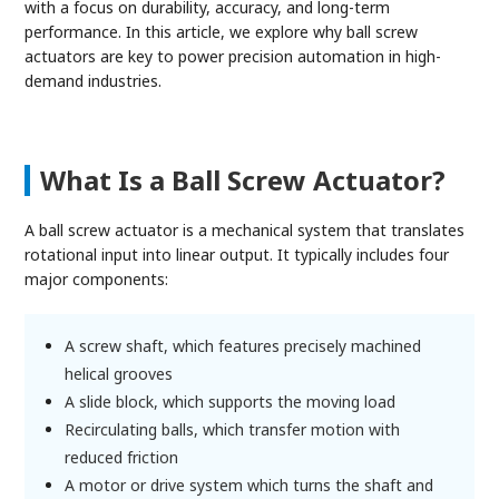
with a focus on durability, accuracy, and long-term
performance. In this article, we explore why ball screw
actuators are key to power precision automation in high-
demand industries.
What Is a Ball Screw Actuator?
A ball screw actuator is a mechanical system that translates
rotational input into linear output. It typically includes four
major components:
A screw shaft, which features precisely machined
helical grooves
A slide block, which supports the moving load
Recirculating balls, which transfer motion with
reduced friction
A motor or drive system which turns the shaft and