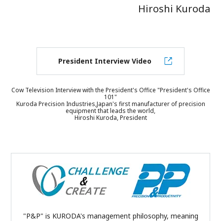
Hiroshi Kuroda
President Interview Video
Cow Television Interview with the President's Office "President's Office
101"
Kuroda Precision Industries,Japan's first manufacturer of precision
equipment that leads the world,
Hiroshi Kuroda, President
"P&P" is KURODA's management philosophy, meaning