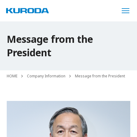
Message from the
President
HOME
Company Information
Message from the President