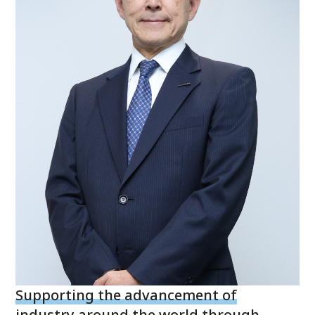
Supporting the advancement of
industry around the world through