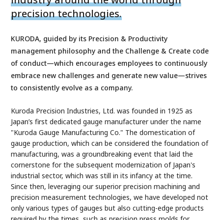
precision technologies.
KURODA, guided by its Precision & Productivity
management philosophy and the Challenge & Create code
of conduct—which encourages employees to continuously
embrace new challenges and generate new value—strives
to consistently evolve as a company.
Kuroda Precision Industries, Ltd. was founded in 1925 as
Japan’s first dedicated gauge manufacturer under the name
"Kuroda Gauge Manufacturing Co." The domestication of
gauge production, which can be considered the foundation of
manufacturing, was a groundbreaking event that laid the
cornerstone for the subsequent modernization of Japan's
industrial sector, which was still in its infancy at the time.
Since then, leveraging our superior precision machining and
precision measurement technologies, we have developed not
only various types of gauges but also cutting-edge products
required by the times, such as precision press molds for