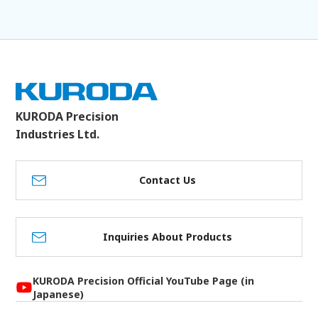
KURODA Precision
Industries Ltd.
Contact Us
Inquiries About Products
KURODA Precision Official YouTube Page (in
Japanese)