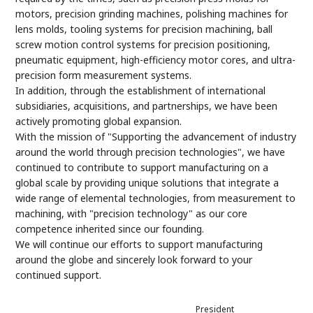
motors, precision grinding machines, polishing machines for
lens molds, tooling systems for precision machining, ball
screw motion control systems for precision positioning,
pneumatic equipment, high-efficiency motor cores, and ultra-
precision form measurement systems.
In addition, through the establishment of international
subsidiaries, acquisitions, and partnerships, we have been
actively promoting global expansion.
With the mission of "Supporting the advancement of industry
around the world through precision technologies", we have
continued to contribute to support manufacturing on a
global scale by providing unique solutions that integrate a
wide range of elemental technologies, from measurement to
machining, with "precision technology" as our core
competence inherited since our founding.
We will continue our efforts to support manufacturing
around the globe and sincerely look forward to your
continued support.
President