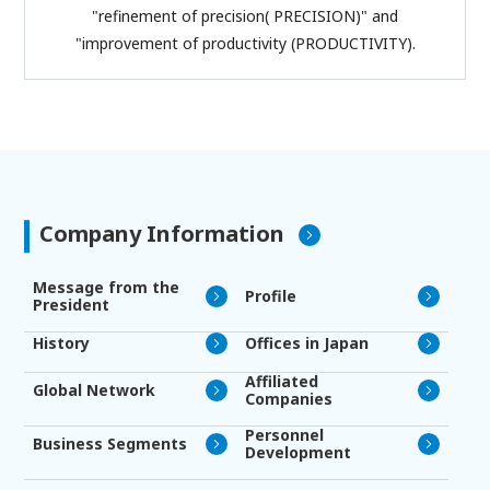
"refinement of precision( PRECISION)" and
"improvement of productivity (PRODUCTIVITY).
Company Information
Message from the
Profile
President
History
Offices in Japan
Affiliated
Global Network
Companies
Personnel
Business Segments
Development