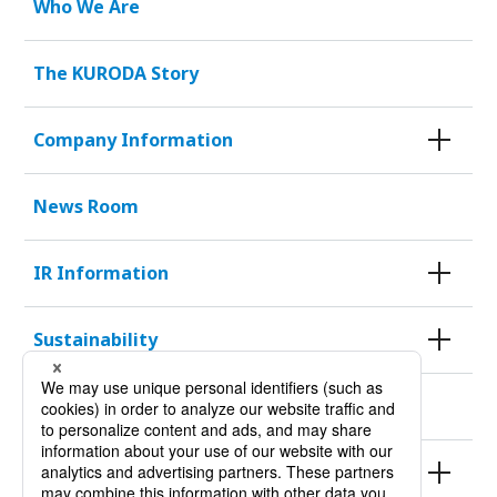
Who We Are
The KURODA Story
Company Information
News Room
IR Information
Sustainability
KURODA HISTORY 100
Products