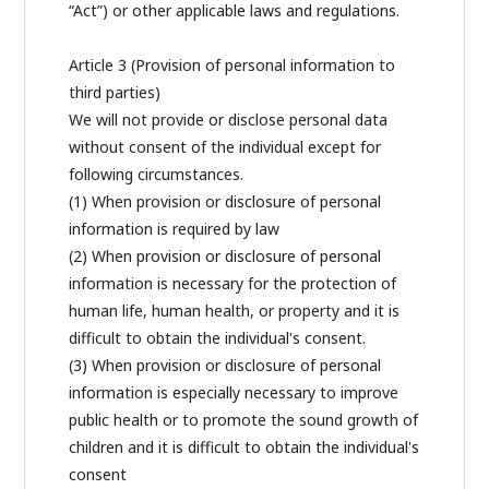
“Act”) or other applicable laws and regulations.
Article 3 (Provision of personal information to
third parties)
We will not provide or disclose personal data
without consent of the individual except for
following circumstances.
(1) When provision or disclosure of personal
information is required by law
(2) When provision or disclosure of personal
information is necessary for the protection of
human life, human health, or property and it is
difficult to obtain the individual's consent.
(3) When provision or disclosure of personal
information is especially necessary to improve
public health or to promote the sound growth of
children and it is difficult to obtain the individual's
consent