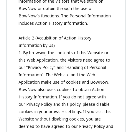
information of the Visitors that we store on
BowNow or obtain through the use of
BowNow's functions. The Personal Information
includes Action History Information.
Article 2 (Acquisition of Action History
Information by Us)
1. By browsing the contents of this Website or
this Web Application, the Visitors need agree to
our “Privacy Policy” and “Handling of Personal
Information”. The Website and the Web
Application make use of cookies and BowNow.
BowNow also uses cookies to obtain Action
History Information. If you do not agree with
our Privacy Policy and this policy, please disable
cookies in your browser settings. If you visit this
Website without disabling cookies, you are
deemed to have agreed to our Privacy Policy and