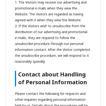
1. The Visitors may receive our advertising and
promotional e-mails when they view the
Website. The Visitors are regarded as having
agreed with it when they view the Website.
2. If the Visitors wish to unsubscribe from the
distribution of our advertising and promotional
e-mails, they are required to follow the
unsubscribe procedure through our personal
information contact. After the Visitor completed
the unsubscribe procedure, we will respond to it
reasonably speedily.
Contact about Handling
of Personal Information
Please contact the following for requests and
other inquiries regarding personal information
held by us. Details about the procedures will be