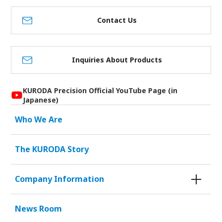
Contact Us
Inquiries About Products
KURODA Precision Official YouTube Page (in
Japanese)
Who We Are
The KURODA Story
Company Information
News Room