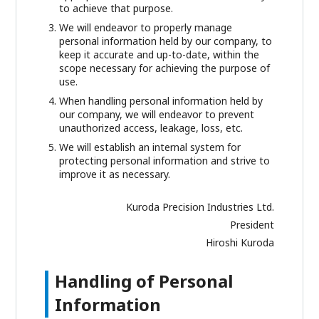
to achieve that purpose.
We will endeavor to properly manage
personal information held by our company, to
keep it accurate and up-to-date, within the
scope necessary for achieving the purpose of
use.
When handling personal information held by
our company, we will endeavor to prevent
unauthorized access, leakage, loss, etc.
We will establish an internal system for
protecting personal information and strive to
improve it as necessary.
Kuroda Precision Industries Ltd.
President
Hiroshi Kuroda
Handling of Personal
Information