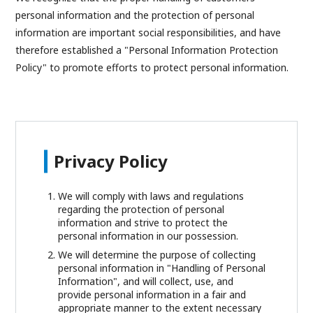
personal information and the protection of personal
information are important social responsibilities, and have
therefore established a "Personal Information Protection
Policy" to promote efforts to protect personal information.
Privacy Policy
We will comply with laws and regulations
regarding the protection of personal
information and strive to protect the
personal information in our possession.
We will determine the purpose of collecting
personal information in "Handling of Personal
Information", and will collect, use, and
provide personal information in a fair and
appropriate manner to the extent necessary