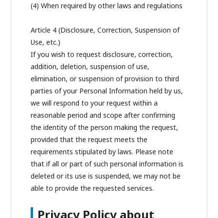
(4) When required by other laws and regulations
Article 4 (Disclosure, Correction, Suspension of
Use, etc.)
If you wish to request disclosure, correction,
addition, deletion, suspension of use,
elimination, or suspension of provision to third
parties of your Personal Information held by us,
we will respond to your request within a
reasonable period and scope after confirming
the identity of the person making the request,
provided that the request meets the
requirements stipulated by laws. Please note
that if all or part of such personal information is
deleted or its use is suspended, we may not be
able to provide the requested services.
Privacy Policy about