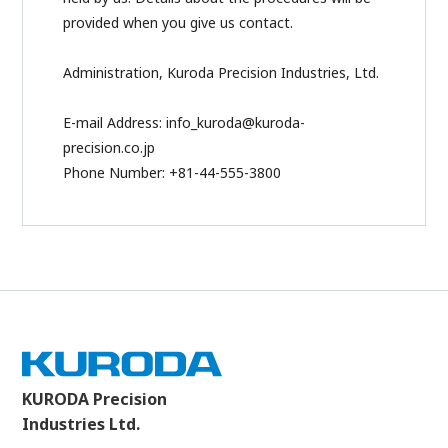
provided when you give us contact.
Administration, Kuroda Precision Industries, Ltd.
E-mail Address: info_kuroda@kuroda-
precision.co.jp
Phone Number: +81-44-555-3800
KURODA Precision
Industries Ltd.