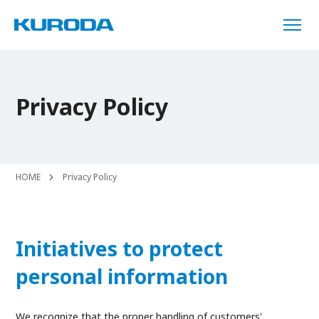
Privacy Policy
HOME
Privacy Policy
Initiatives to protect
personal information
We recognize that the proper handling of customers'