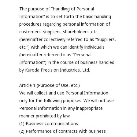
The purpose of “Handling of Personal
Information” is to set forth the basic handling
procedures regarding personal information of
customers, suppliers, shareholders, etc.
(hereinafter collectively referred to as “Suppliers,
etc.”) with which we can identify individuals
(hereinafter referred to as “Personal
Information”) in the course of business handled
by Kuroda Precision Industries, Ltd.
Article 1 (Purpose of Use, etc.)
We will collect and use Personal Information
only for the following purposes. We will not use
Personal Information in any inappropriate
manner prohibited by law.
(1) Business communications
(2) Performance of contracts with business