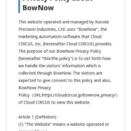
BowNow
This website operated and managed by Kuroda
Precision Industries, Ltd. uses "BowNow", the
marketing automation software that Cloud
CIRCUS, Inc. (hereinafter Cloud CIRCUS) provides.
The purpose of our BowNow Privacy Policy
(hereinafter “this/the policy”) is to set forth how
we handle the visitors' information which is
collected through BowNow. The visitors are
expected to give consent to this policy and also,
BowNow Privacy
Policy（URL:https://cloudcircus.jp/bownow_privacy/）
of Cloud CIRCUS to view this website.
Article 1 (Definition)
(1) “The Website” means a website operated or