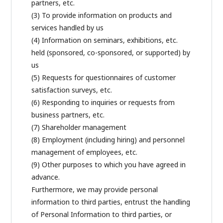
partners, etc.
(3) To provide information on products and
services handled by us
(4) Information on seminars, exhibitions, etc.
held (sponsored, co-sponsored, or supported) by
us
(5) Requests for questionnaires of customer
satisfaction surveys, etc.
(6) Responding to inquiries or requests from
business partners, etc.
(7) Shareholder management
(8) Employment (including hiring) and personnel
management of employees, etc.
(9) Other purposes to which you have agreed in
advance.
Furthermore, we may provide personal
information to third parties, entrust the handling
of Personal Information to third parties, or