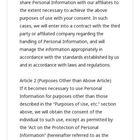
share Personal Information with our affiliates to
the extent necessary to achieve the above
purposes of use with your consent. In such
cases, we will enter into a contract with the third
party or affiliated company regarding the
handling of Personal Information, and will
manage the information appropriately in
accordance with the standards established by us
and in accordance with laws and regulations.
Article 2 (Purposes Other than Above Article)
If it becomes necessary to use Personal
Information for purposes other than those
described in the “Purposes of Use, etc.” section
above, we will obtain the consent of the
individual to such use, except as permitted by
the “Act on the Protection of Personal
Information” (hereinafter referred to as the