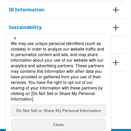
IR Information
Sustainability
KURODA HISTORY 100
Products
Site Policy
Privacy Policy
Site Map