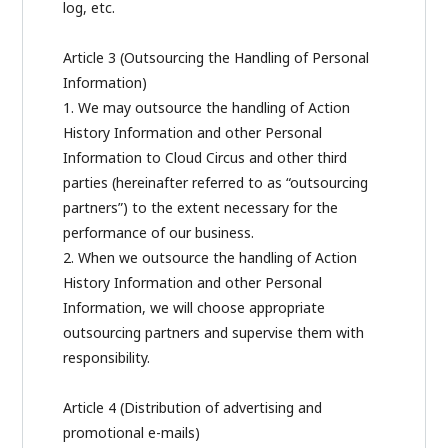
log, etc.
Article 3 (Outsourcing the Handling of Personal
Information)
1. We may outsource the handling of Action
History Information and other Personal
Information to Cloud Circus and other third
parties (hereinafter referred to as “outsourcing
partners”) to the extent necessary for the
performance of our business.
2. When we outsource the handling of Action
History Information and other Personal
Information, we will choose appropriate
outsourcing partners and supervise them with
responsibility.
Article 4 (Distribution of advertising and
promotional e-mails)