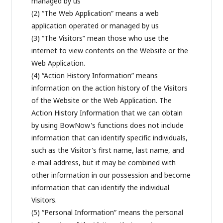
managed by us
(2) “The Web Application” means a web
application operated or managed by us
(3) “The Visitors” mean those who use the
internet to view contents on the Website or the
Web Application.
(4) “Action History Information” means
information on the action history of the Visitors
of the Website or the Web Application. The
Action History Information that we can obtain
by using BowNow's functions does not include
information that can identify specific individuals,
such as the Visitor's first name, last name, and
e-mail address, but it may be combined with
other information in our possession and become
information that can identify the individual
Visitors.
(5) “Personal Information” means the personal