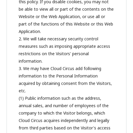
this policy. If you disable cookies, you may not
be able to view all or part of the contents on the
Website or the Web Application, or use all or
part of the functions of this Website or this Web
Application.
2. We will take necessary security control
measures such as imposing appropriate access
restrictions on the Visitors' personal
information.
3. We may have Cloud Circus add following
information to the Personal Information
acquired by obtaining consent from the Visitors,
etc.
(1) Public information such as the address,
annual sales, and number of employees of the
company to which the Visitor belongs, which
Cloud Circus acquires independently and legally
from third parties based on the Visitor's access