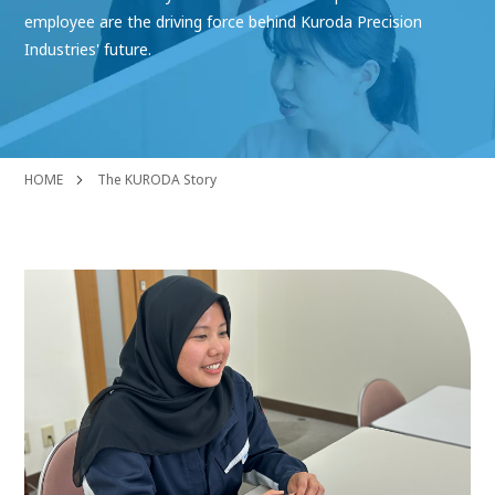
employee are the driving force behind Kuroda Precision
Industries' future.
HOME
The KURODA Story