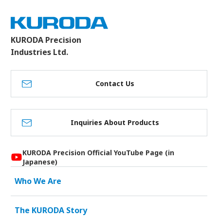
KURODA Precision
Industries Ltd.
Contact Us
Inquiries About Products
KURODA Precision Official YouTube Page (in
Japanese)
Who We Are
The KURODA Story