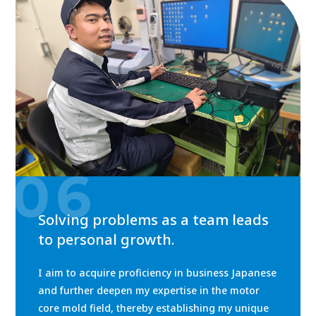
06
Solving problems as a team leads
to personal growth.
I aim to acquire proficiency in business Japanese
and further deepen my expertise in the motor
core mold field, thereby establishing my unique