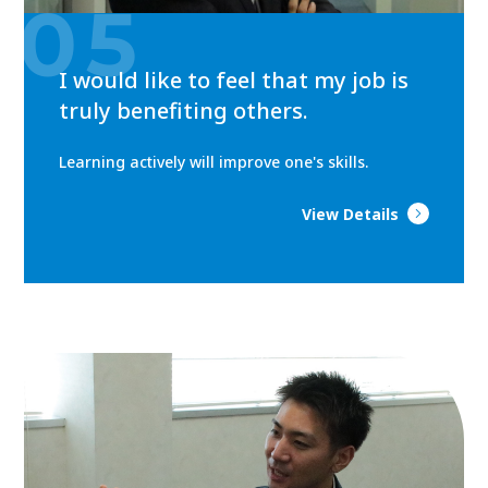
05
I would like to feel that my job is
truly benefiting others.
Learning actively will improve one's skills.
View Details