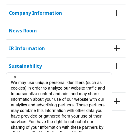
Company Information
News Room
IR Information
Sustainability
KURODA HISTORY 100
Products
Site Policy