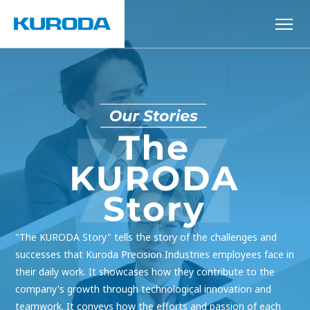
"The KURODA Story" tells the story of the challenges and
successes that Kuroda Precision Industries employees face in
their daily work. It showcases how they contribute to the
company's growth through technological innovation and
teamwork. It conveys how the efforts and passion of each