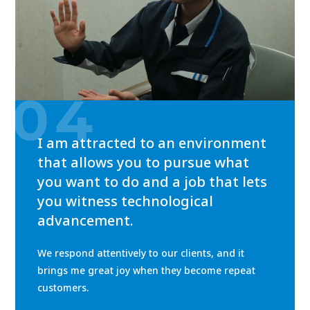
04
I am attracted to an environment
that allows you to pursue what
you want to do and a job that lets
you witness technological
advancement.
We respond attentively to our clients, and it
brings me great joy when they become repeat
customers.