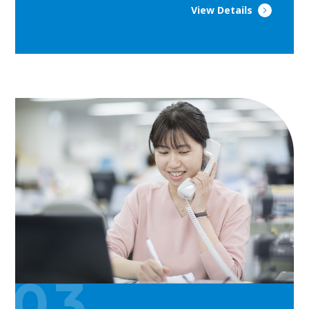
View Details
03