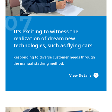
07
It's exciting to witness the
realization of dream new
technologies, such as flying cars.
Responding to diverse customer needs through
the manual stacking method.
View Details