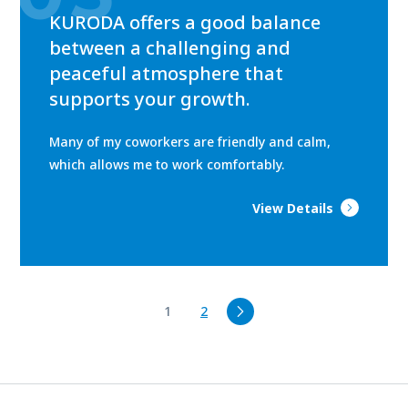
KURODA offers a good balance
between a challenging and
peaceful atmosphere that
supports your growth.
Many of my coworkers are friendly and calm,
which allows me to work comfortably.
View Details
1
2