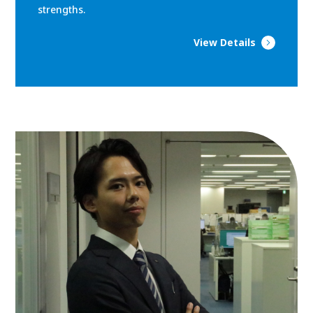
strengths.
View Details