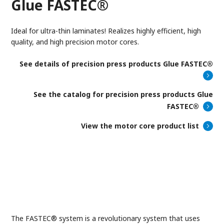
Glue FASTEC®
Ideal for ultra-thin laminates! Realizes highly efficient, high
quality, and high precision motor cores.
See details of
precision press products Glue FASTEC®
See the catalog for precision press products Glue
FASTEC®
View the motor core product list
The FASTEC® system is a revolutionary system that uses