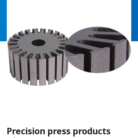
Precision press products