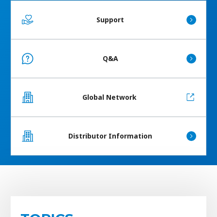
Support
Q&A
Global Network
Distributor Information