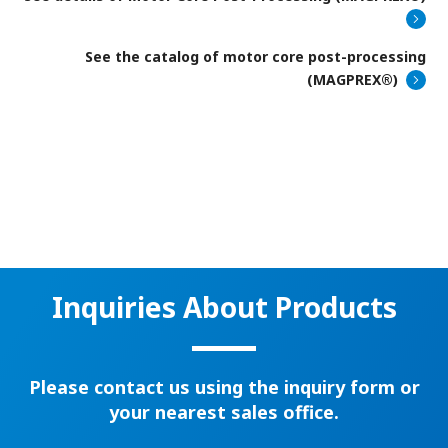
See the catalog of motor core post-processing
(MAGPREX®)
Inquiries About Products
Please contact us using the inquiry form or
your nearest sales office.