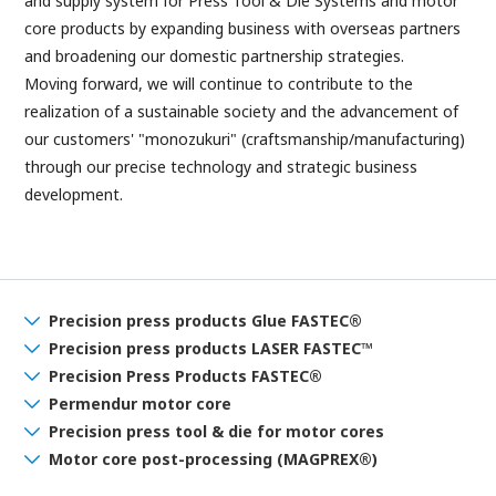
and supply system for Press Tool & Die Systems and motor
core products by expanding business with overseas partners
and broadening our domestic partnership strategies.
Moving forward, we will continue to contribute to the
realization of a sustainable society and the advancement of
our customers' "monozukuri" (craftsmanship/manufacturing)
through our precise technology and strategic business
development.
Precision press products Glue FASTEC®
Precision press products LASER FASTEC™
Precision Press Products FASTEC®
Permendur motor core
Precision press
tool & die for motor cores
Motor core post-processing (MAGPREX®)