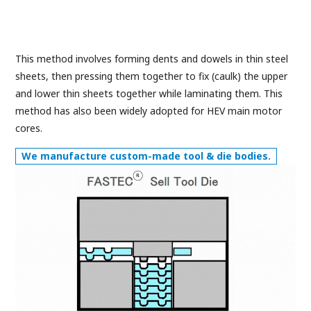
This method involves forming dents and dowels in thin steel
sheets, then pressing them together to fix (caulk) the upper
and lower thin sheets together while laminating them. This
method has also been widely adopted for HEV main motor
cores.
We manufacture custom-made tool & die bodies.