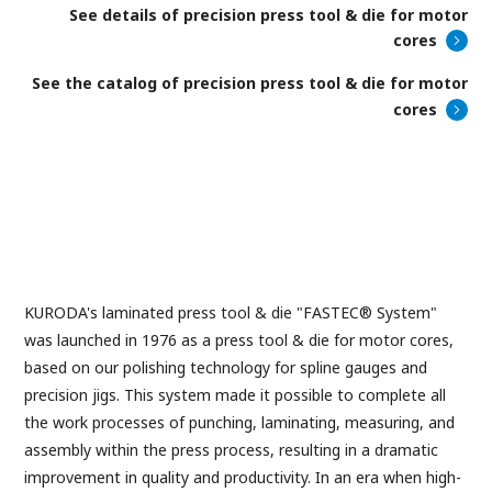
See details of precision press tool & die for motor
cores
See the catalog of precision press tool & die for motor
cores
KURODA's laminated press tool & die "FASTEC® System"
was launched in 1976 as a press tool & die for motor cores,
based on our polishing technology for spline gauges and
precision jigs. This system made it possible to complete all
the work processes of punching, laminating, measuring, and
assembly within the press process, resulting in a dramatic
improvement in quality and productivity. In an era when high-