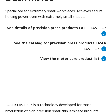
Specialized for extremely small workpieces. Achieves secure
holding power even with extremely small shapes.
See details of
precision press products LASER FASTEC™
See the catalog for precision press products LASER
FASTEC™
View the motor core product list
LASER FASTEC™ is a technology developed for mass
production of high-precision small thin laminate products.