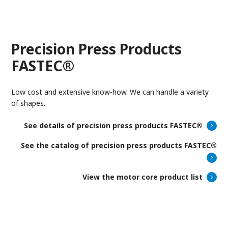
Precision Press Products
FASTEC®
Low cost and extensive know-how. We can handle a variety
of shapes.
See details of precision press products FASTEC®
See the catalog of precision press products FASTEC®
View the motor core product list