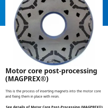
Motor core post-processing
(MAGPREX®)
This is the process of inserting magnets into the motor core
and fixing them in place with resin.
See details of Motor Core Post-Processing (MAGPREX®)