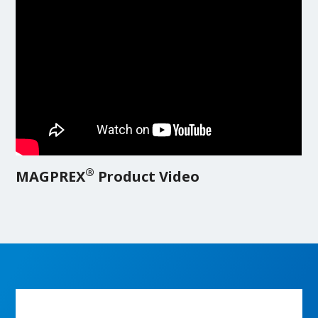
®
MAGPREX
Product Video