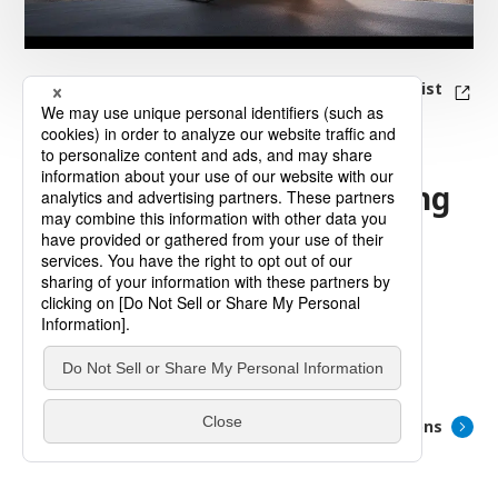
Topics List
Information on Upcoming
and
Ongoing Exhibitions
There is no relevant exhibition information.
List of Exhibitions