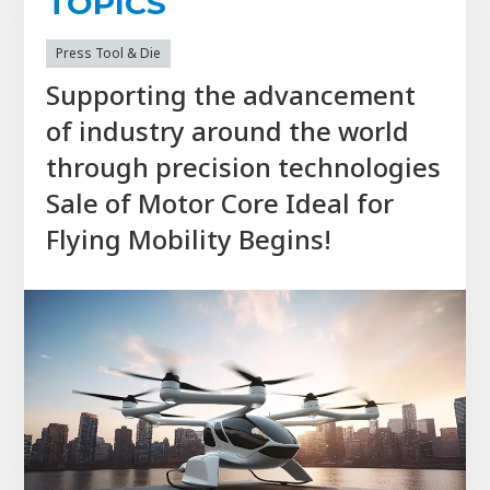
TOPICS
Press Tool & Die
Supporting the advancement
of industry around the world
through precision technologies
Sale of Motor Core Ideal for
Flying Mobility Begins!