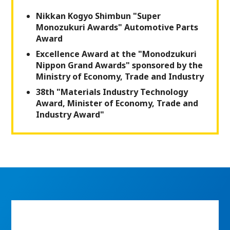
Nikkan Kogyo Shimbun "Super
Monozukuri Awards" Automotive Parts
Award
Excellence Award at the "Monodzukuri
Nippon Grand Awards" sponsored by the
Ministry of Economy, Trade and Industry
38th "Materials Industry Technology
Award, Minister of Economy, Trade and
Industry Award"