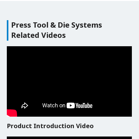
Press Tool & Die Systems
Related Videos
Product Introduction Video