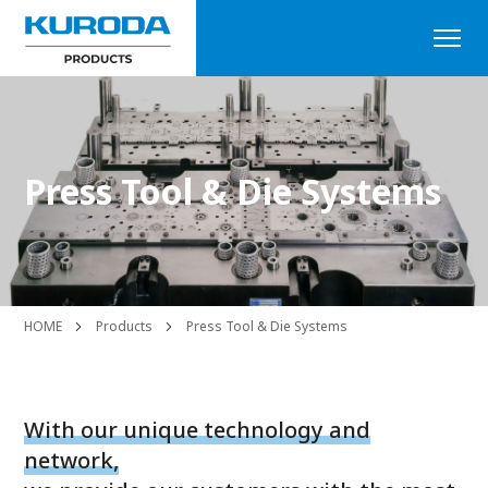
Press Tool & Die Systems
HOME
Products
Press Tool & Die Systems
With our unique technology and
network,