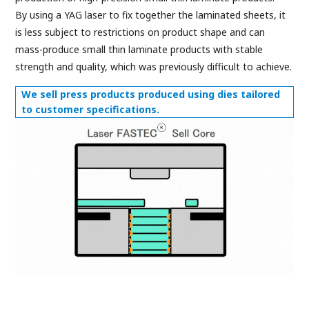
By using a YAG laser to fix together the laminated sheets, it
is less subject to restrictions on product shape and can
mass-produce small thin laminate products with stable
strength and quality, which was previously difficult to achieve.
We sell press products produced using dies tailored
to customer specifications.