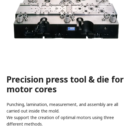
Precision press tool & die for
motor cores
Punching, lamination, measurement, and assembly are all
carried out inside the mold.
We support the creation of optimal motors using three
different methods.