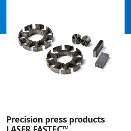
Precision press products
LASER FASTEC™