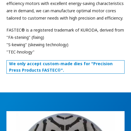
efficiency motors with excellent energy-saving characteristics
are in demand, we can manufacture optimal motor cores
tailored to customer needs with high precision and efficiency.
FASTEC® is a registered trademark of KURODA, derived from
"FA-stening" (fixing)
"S-kewing" (skewing technology)
"TEC-hnology"
We only accept custom-made dies for "Precision
Press Products FASTEC®".