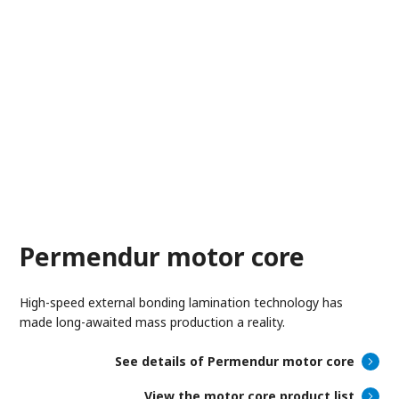
Permendur motor core
High-speed external bonding lamination technology has
made long-awaited mass production a reality.
See details of Permendur motor core
View the motor core product list