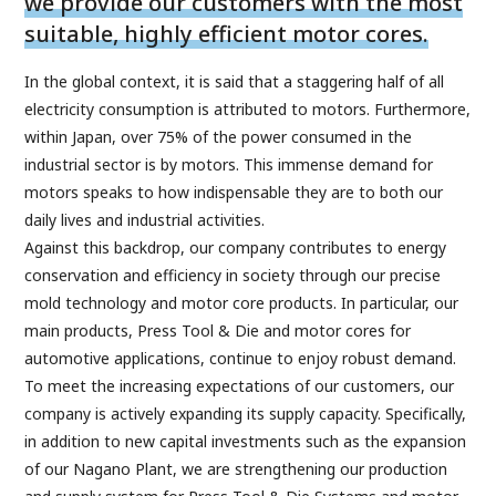
we provide our customers with the most
suitable, highly efficient motor cores.
In the global context, it is said that a staggering half of all
electricity consumption is attributed to motors. Furthermore,
within Japan, over 75% of the power consumed in the
industrial sector is by motors. This immense demand for
motors speaks to how indispensable they are to both our
daily lives and industrial activities.
Against this backdrop, our company contributes to energy
conservation and efficiency in society through our precise
mold technology and motor core products. In particular, our
main products, Press Tool & Die and motor cores for
automotive applications, continue to enjoy robust demand.
To meet the increasing expectations of our customers, our
company is actively expanding its supply capacity. Specifically,
in addition to new capital investments such as the expansion
of our Nagano Plant, we are strengthening our production