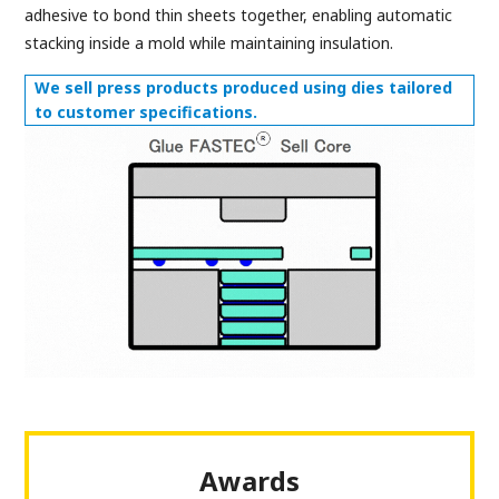
adhesive to bond thin sheets together, enabling automatic
stacking inside a mold while maintaining insulation.
We sell press products produced using dies tailored
to customer specifications.
Awards