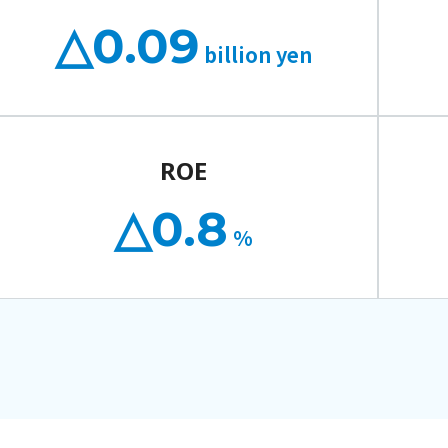
△0.09
billion yen
ROE
△0.8
%