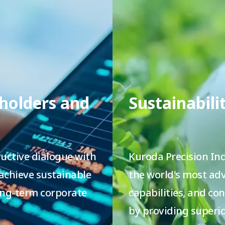
eholders and
Sustainabili
uctive dialogue with
Kuroda Precision Ind
 achieve sustainable
the world's most a
ng-term corporate
capabilities, and co
by providing superio