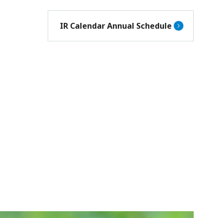
IR Calendar Annual Schedule