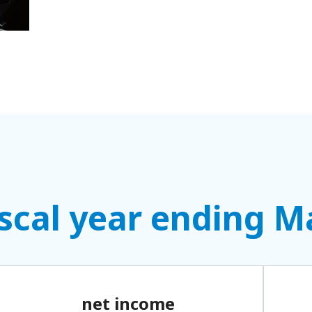
fiscal year ending 
net income