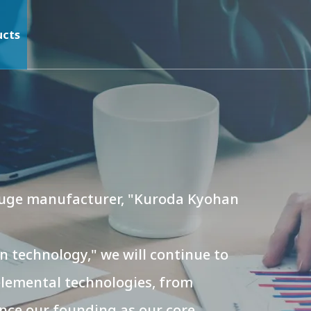
ucts
 gauge manufacturer, "Kuroda Kyohan
 technology," we will continue to
elemental technologies, from
nce our founding as our core