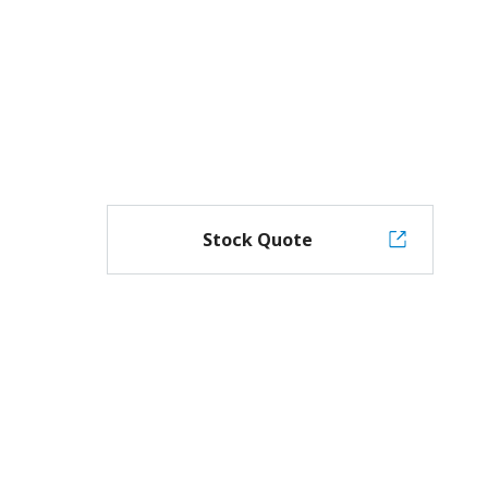
Stock Quote