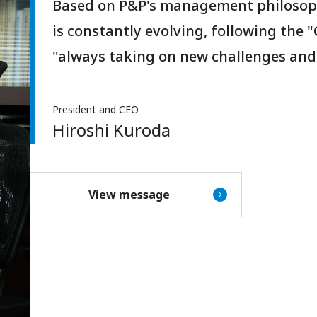
Based on P&P's management philosop
is constantly evolving, following the 
"always taking on new challenges and
President and CEO
Hiroshi Kuroda
View message