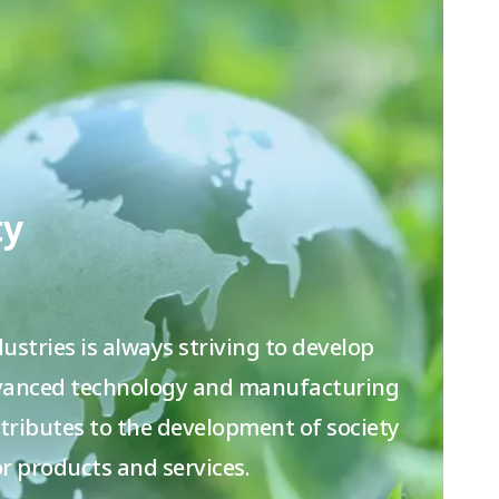
ty
ustries is always striving to develop
dvanced technology and manufacturing
ntributes to the development of society
r products and services.