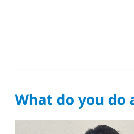
What do you do a