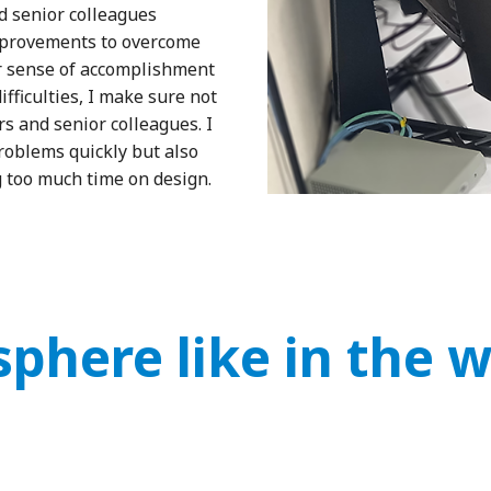
 senior colleagues
mprovements to overcome
ger sense of accomplishment
fficulties, I make sure not
s and senior colleagues. I
 problems quickly but also
 too much time on design.
phere like in the 