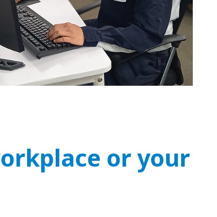
workplace or your