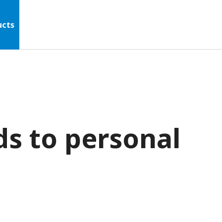
ucts
ds to personal