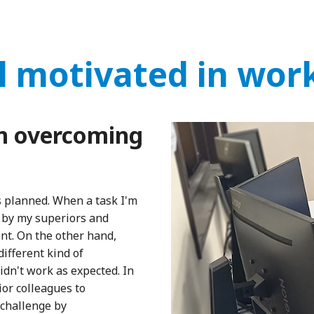
l motivated in wor
n overcoming
as planned. When a task I'm
 by my superiors and
ent. On the other hand,
different kind of
idn't work as expected. In
or colleagues to
challenge by