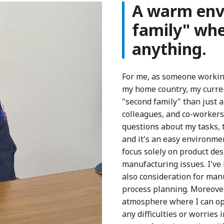
A warm envi
family" whe
anything.
For me, as someone working 
my home country, my curre
"second family" than just 
colleagues, and co-workers 
questions about my tasks, 
and it's an easy environmen
focus solely on product des
manufacturing issues. I've 
also consideration for manu
process planning. Moreover,
atmosphere where I can ope
any difficulties or worries