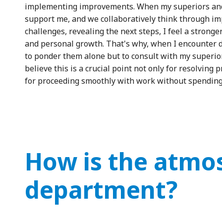
implementing improvements. When my superiors and
support me, and we collaboratively think through i
challenges, revealing the next steps, I feel a stron
and personal growth. That's why, when I encounter di
to ponder them alone but to consult with my superior
believe this is a crucial point not only for resolving
for proceeding smoothly with work without spending
How is the atmos
department?