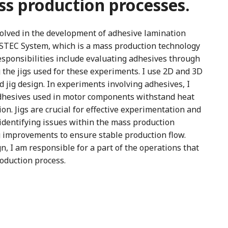
s production processes.
olved in the development of adhesive lamination
ASTEC System, which is a mass production technology
esponsibilities include evaluating adhesives through
the jigs used for these experiments. I use 2D and 3D
 jig design. In experiments involving adhesives, I
adhesives used in motor components withstand heat
n. Jigs are crucial for effective experimentation and
n identifying issues within the mass production
g improvements to ensure stable production flow.
gn, I am responsible for a part of the operations that
roduction process.