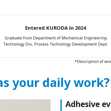
Entered KURODA in 2024
Graduate from Department of Mechanical Engineering
Technology Div., Process Technology Development Dept.
*Description of wor
s your daily work?
Adhesive ev