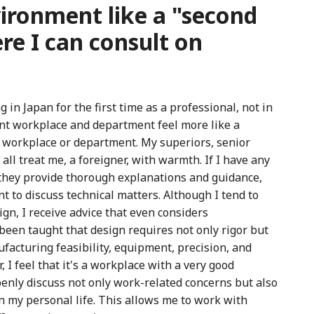
ronment like a "second
re I can consult on
in Japan for the first time as a professional, not in
nt workplace and department feel more like a
a workplace or department. My superiors, senior
all treat me, a foreigner, with warmth. If I have any
they provide thorough explanations and guidance,
t to discuss technical matters. Although I tend to
ign, I receive advice that even considers
been taught that design requires not only rigor but
facturing feasibility, equipment, precision, and
 I feel that it's a workplace with a very good
nly discuss not only work-related concerns but also
 in my personal life. This allows me to work with