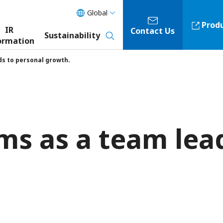
Global
Prod
IR
Contact Us
Sustainability
ormation
ds to personal growth.
ms as a team lea