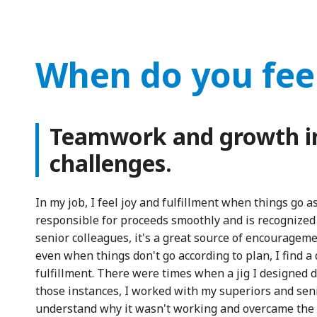
When do you fee
Teamwork and growth i
challenges.
In my job, I feel joy and fulfillment when things go 
responsible for proceeds smoothly and is recognized
senior colleagues, it's a great source of encouragem
even when things don't go according to plan, I find a 
fulfillment. There were times when a jig I designed d
those instances, I worked with my superiors and seni
understand why it wasn't working and overcame the 