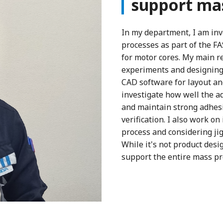
support mas
In my department, I am inv
processes as part of the F
for motor cores. My main r
experiments and designing 
CAD software for layout and
investigate how well the 
and maintain strong adhesio
verification. I also work o
process and considering ji
While it's not product desi
support the entire mass p