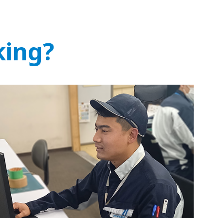
king?