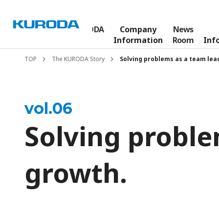
The KURODA
Company
News
Who We Are
Story
Information
Room
Inf
TOP
The KURODA Story
Solving problems as a team lea
vol.
06
Solving proble
growth.