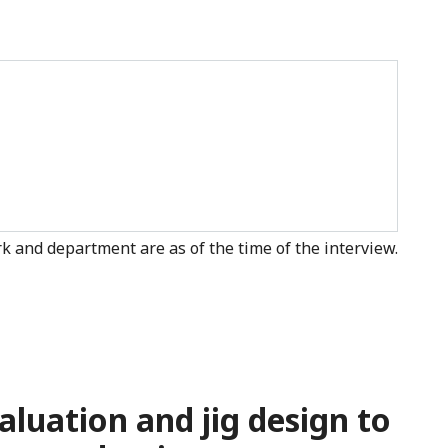
k and department are as of the time of the interview.
aluation and jig design to