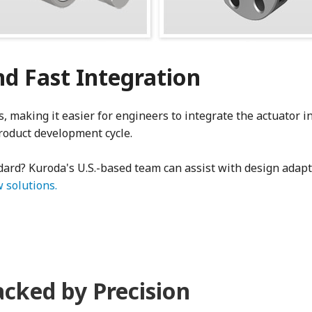
d Fast Integration
 making it easier for engineers to integrate the actuator in
roduct development cycle.
ndard? Kuroda's U.S.-based team can assist with design adap
 solutions.
acked by Precision