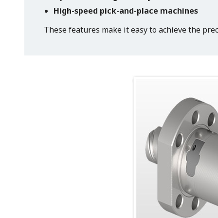
High-speed pick-and-place machines
These features make it easy to achieve the prec