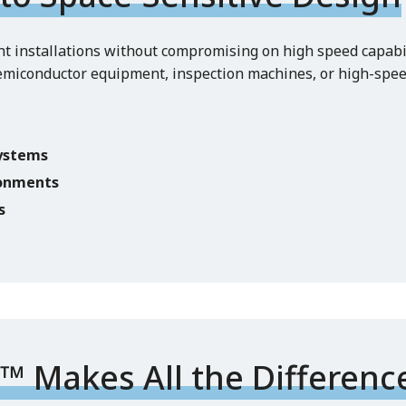
ht installations without compromising on high speed capabili
emiconductor equipment, inspection machines, or high-spe
systems
ronments
s
 Makes All the Differenc