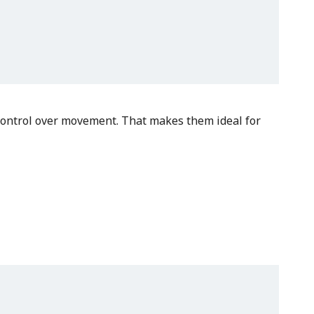
r control over movement. That makes them ideal for