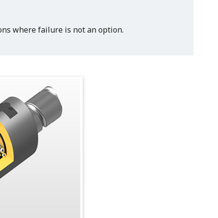
ns where failure is not an option.