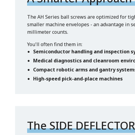
The AH Series ball screws are optimized for tig
smaller machine envelopes - an advantage in s
millimeter counts.
You'll often find them in:
Semiconductor handling and inspection 
Medical diagnostics and cleanroom envi
Compact robotic arms and gantry system
High-speed pick-and-place machines
The SIDE DEFLECTOR™