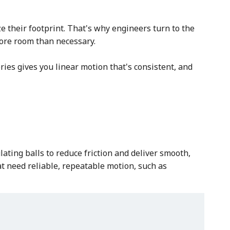
 their footprint. That's why engineers turn to the
more room than necessary.
ies gives you linear motion that's consistent, and
ating balls to reduce friction and deliver smooth,
at need reliable, repeatable motion, such as