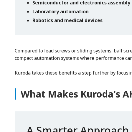
Semiconductor and electronics assembly
Laboratory automation
Robotics and medical devices
Compared to lead screws or sliding systems, ball scr
compact automation systems where performance can
Kuroda takes these benefits a step further by focusi
What Makes Kuroda's AH
A Smarter Approach 