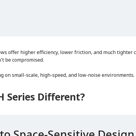
ews offer higher efficiency, lower friction, and much tighte
't be compromised.
ng on small-scale, high-speed, and low-noise environments.
 Series Different?
to Space-Sensitive Design