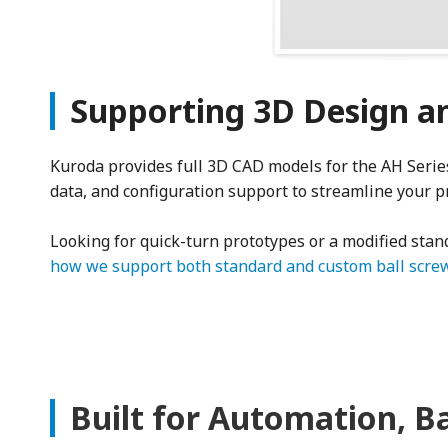
Supporting 3D Design an
Kuroda provides full 3D CAD models for the AH Series,
data, and configuration support to streamline your p
Looking for quick-turn prototypes or a modified sta
how we support both standard and custom ball screw
Built for Automation, B