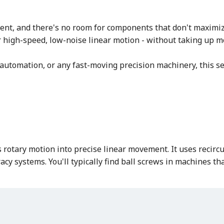
ent, and there's no room for components that don't maximize
ver high-speed, low-noise linear motion - without taking up 
utomation, or any fast-moving precision machinery, this ser
rotary motion into precise linear movement. It uses recircul
acy systems. You'll typically find ball screws in machines th