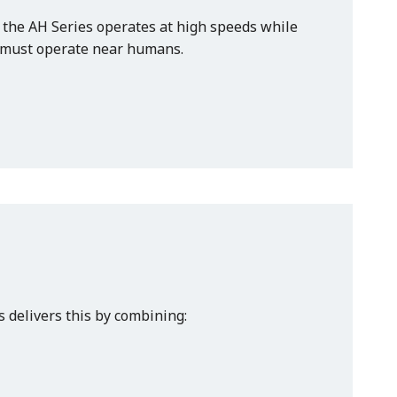
 the AH Series operates at high speeds while
t must operate near humans.
s delivers this by combining: