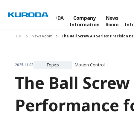
The KURODA
Company
News
Who We Are
Story
Information
Room
Inf
TOP
News Room
The Ball Screw AH Series: Precision 
Topics
Motion Control
2025.11.03
The Ball Screw 
Performance f