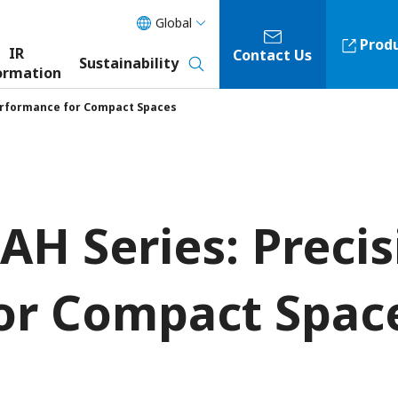
Global
Prod
IR
Contact Us
Sustainability
ormation
Performance for Compact Spaces
AH Series: Preci
or Compact Spac