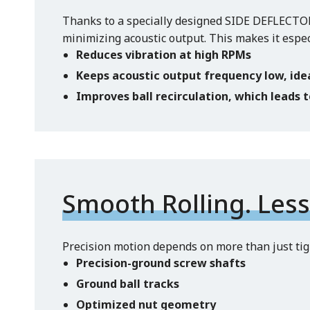
Thanks to a specially designed SIDE DEFLECTOR™
minimizing acoustic output. This makes it espe
Reduces vibration at high RPMs
Keeps acoustic output frequency low, ide
Improves ball recirculation, which leads 
Smooth Rolling. Less 
Precision motion depends on more than just tigh
Precision-ground screw shafts
Ground ball tracks
Optimized nut geometry