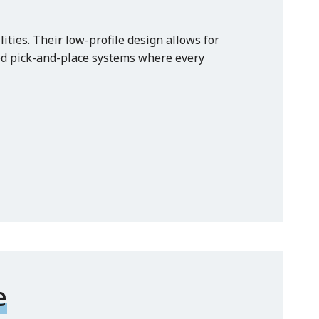
ties. Their low-profile design allows for
ed pick-and-place systems where every
e