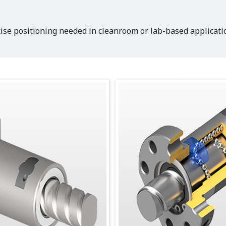
ise positioning needed in cleanroom or lab-based applicatio