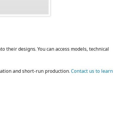
to their designs. You can access models, technical
tation and short-run production.
Contact us to learn