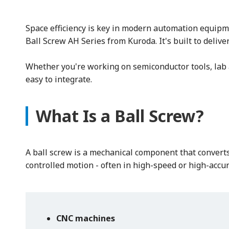
Space efficiency is key in modern automation equipm
Ball Screw AH Series from Kuroda. It's built to deli
Whether you're working on semiconductor tools, lab a
easy to integrate.
What Is a Ball Screw?
A ball screw is a mechanical component that converts 
controlled motion - often in high-speed or high-accur
CNC machines