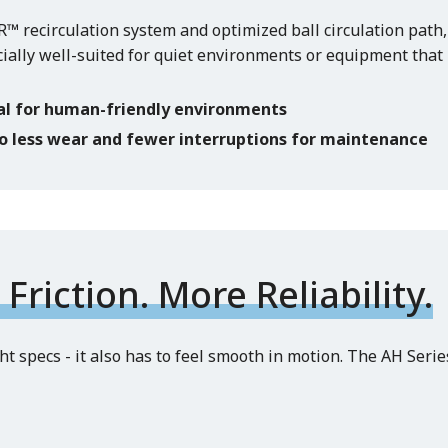
 recirculation system and optimized ball circulation path,
cially well-suited for quiet environments or equipment tha
al for human-friendly environments
to less wear and fewer interruptions for maintenance
Friction. More Reliability.
t specs - it also has to feel smooth in motion. The AH Serie