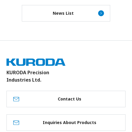
News List
KURODA Precision
Industries Ltd.
Contact Us
Inquiries About Products