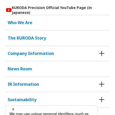
KURODA Precision Official YouTube Page (in
Japanese)
Who We Are
The KURODA Story
Company Information
News Room
IR Information
Sustainability
KURODA HISTORY 100