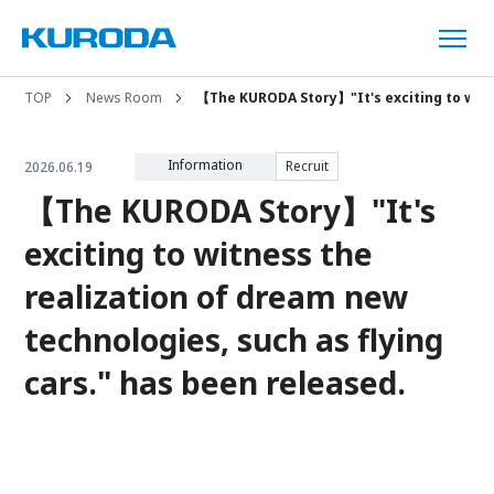
TOP
News Room
【The KURODA Story】"It's exciting to witne
Information
Recruit
2026.06.19
【The KURODA Story】"It's
exciting to witness the
realization of dream new
technologies, such as flying
cars." has been released.