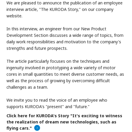
We are pleased to announce the publication of an employee
interview article, "The KURODA Story," on our company
website.
In this interview, an engineer from our New Product
Development Section discusses a wide range of topics, from
daily work responsibilities and motivation to the company's
strengths and future prospects.
The article particularly focuses on the techniques and
ingenuity involved in prototyping a wide variety of motor
cores in small quantities to meet diverse customer needs, as
well as the process of growing by overcoming difficult
challenges as a team.
We invite you to read the voice of an employee who
supports KURODA's "present" and "future."
Click here for KURODA's Story "It's exciting to witness
the realization of dream new technologies, such as
flying cars."