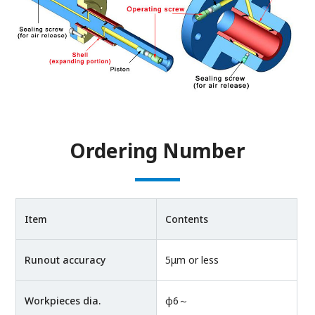
Ordering Number
Item
Contents
Runout accuracy
5μm or less
Workpieces dia.
φ6～