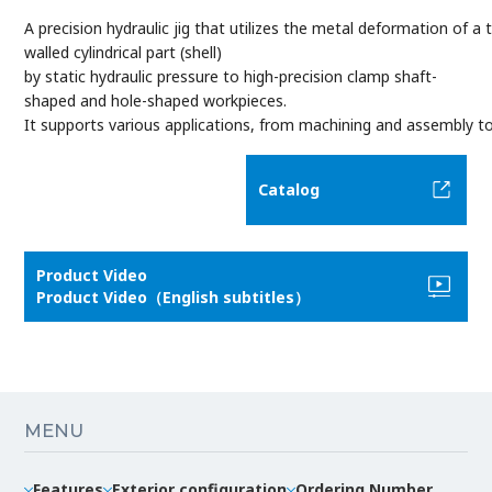
A precision hydraulic jig that utilizes the metal deformation of a t
walled cylindrical part (shell)
by static hydraulic pressure to high-precision clamp shaft-
shaped and hole-shaped workpieces.
It supports various applications, from machining and assembly to
Catalog
Product Video
Product Video（English subtitles）
MENU
Features
Exterior configuration
Ordering Number