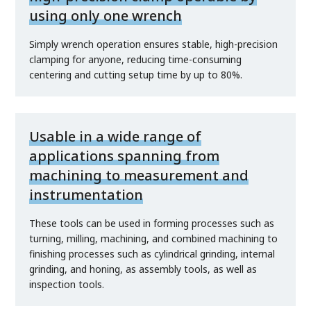
using only one wrench
Simply wrench operation ensures stable, high-precision
clamping for anyone, reducing time-consuming
centering and cutting setup time by up to 80%.
Usable in a wide range of
applications spanning from
machining to measurement and
instrumentation
These tools can be used in forming processes such as
turning, milling, machining, and combined machining to
finishing processes such as cylindrical grinding, internal
grinding, and honing, as assembly tools, as well as
inspection tools.