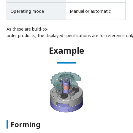
Operating mode
Manual or automatic
As these are build-to-
order products, the displayed specifications are for reference only
Example
Forming