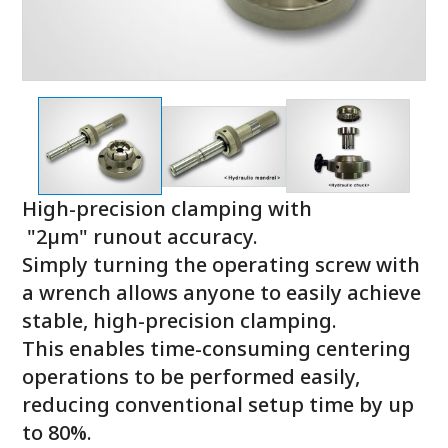
High-precision clamping with
"2µm" runout accuracy.
Simply turning the operating screw with
a wrench allows anyone to easily achieve
stable, high-precision clamping.
This enables time-consuming centering
operations to be performed easily,
reducing conventional setup time by up
to 80%.