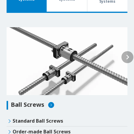
Systems
Ball Screws
Standard Ball Screws
Order-made Ball Screws