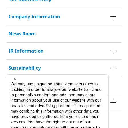
Company Information
News Room
IR Information
Sustainability
KURODA HISTORY 100
Products
Site Policy