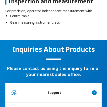
Inspection and measurement
For precision, operator-independent measurement with
Centre table
Gear measuring instrument, etc.
Inquiries About Products
Please contact us using the inquiry form or
your nearest sales office.
Support