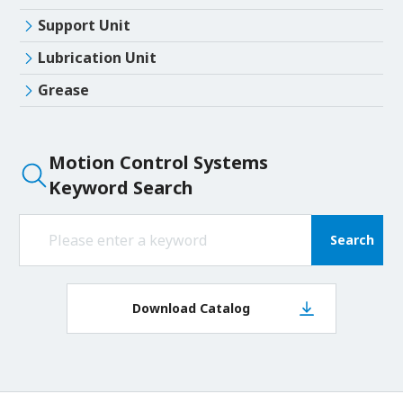
Support Unit
Lubrication Unit
Grease
Motion Control Systems
Keyword Search
Search
Download Catalog