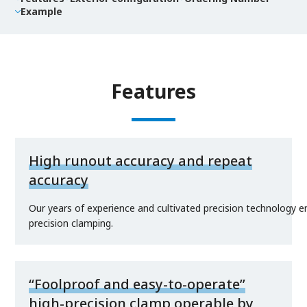
Example
Features
High runout accuracy and repeat
accuracy
Our years of experience and cultivated precision technology e
precision clamping.
“Foolproof and easy-to-operate”
high-precision clamp operable by