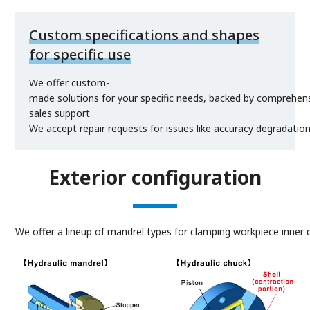
Custom specifications and shapes
for specific use
We offer custom-
made solutions for your specific needs, backed by comprehens
sales support.
We accept repair requests for issues like accuracy degradatio
Exterior configuration
We offer a lineup of mandrel types for clamping workpiece inner