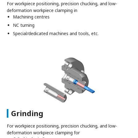
For workpiece positioning, precision chucking, and low-
deformation workpiece clamping in
Machining centres
NC turning
Special/dedicated machines and tools, etc.
Grinding
For workpiece positioning, precision chucking, and low-
deformation workpiece clamping for