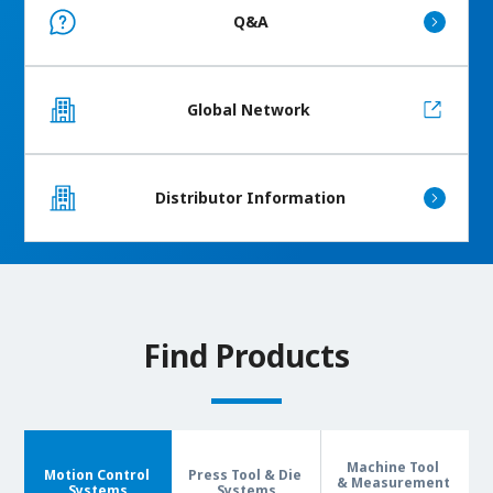
Q&A
Global Network
Distributor Information
Find Products
Machine Tool
Motion Control
Press Tool & Die
& Measurement
Systems
Systems