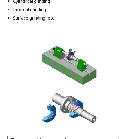
Cylindrical grinding
Internal grinding
Surface grinding, etc.