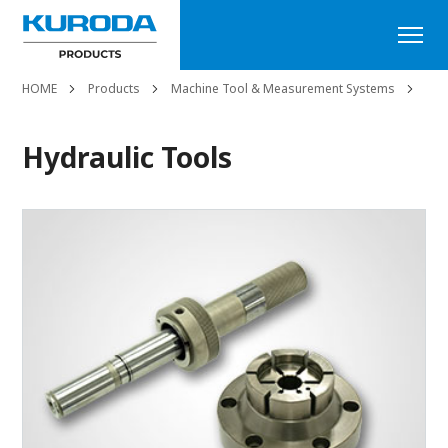
HOME
Products
Machine Tool & Measurement Systems
Hyd
Hydraulic Tools