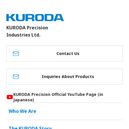
KURODA Precision
Industries Ltd.
Contact Us
Inquiries About Products
KURODA Precision Official YouTube Page (in
Japanese)
Who We Are
The KURODA Story