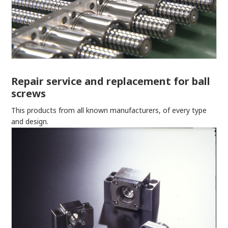
Repair service and replacement for ball
screws
This products from all known manufacturers, of every type
and design.