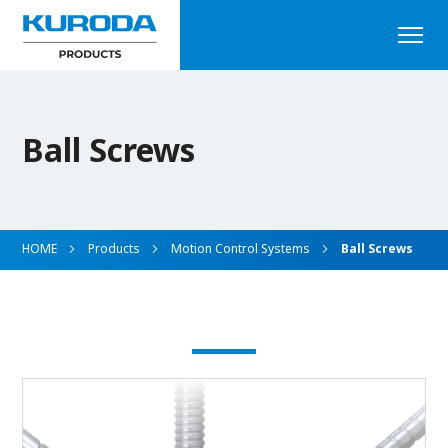
Ball Screws
HOME
Products
Motion Control Systems
Ball Screws