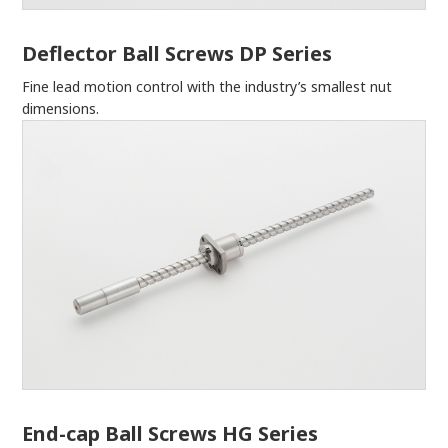
Deflector Ball Screws DP Series
Fine lead motion control with the industry’s smallest nut
dimensions.
End-cap Ball Screws HG Series