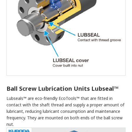
Ball Screw Lubrication Units Lubseal™
Lubseals™ are eco-friendly EcoTools™ that are fitted in
contact with the shaft thread and supply a proper amount of
lubricant, reducing lubricant consumption and maintenance
frequency. They are mounted on both ends of the ball screw
nut.