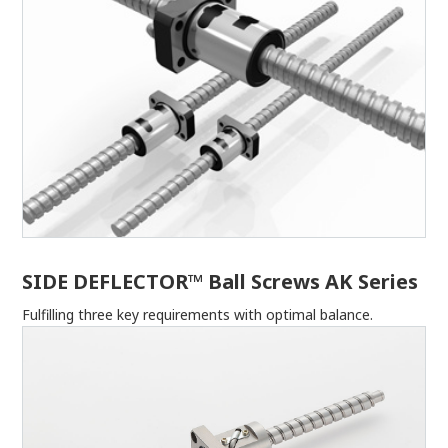
SIDE DEFLECTOR™ Ball Screws AK Series
Fulfilling three key requirements with optimal balance.