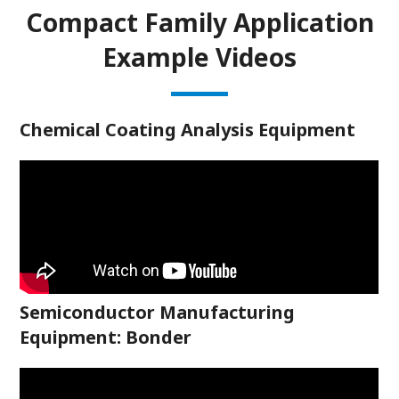
Compact Family Application
Example Videos
Chemical Coating Analysis Equipment
Semiconductor Manufacturing
Equipment: Bonder