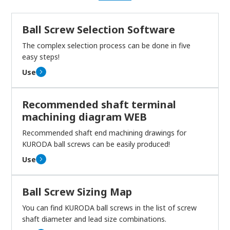
Ball Screw Selection Software
The complex selection process can be done in five
easy steps!
Use
Recommended shaft terminal
machining diagram WEB
Recommended shaft end machining drawings for
KURODA ball screws can be easily produced!
Use
Ball Screw Sizing Map
You can find KURODA ball screws in the list of screw
shaft diameter and lead size combinations.