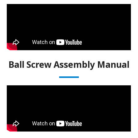
Ball Screw Assembly Manual