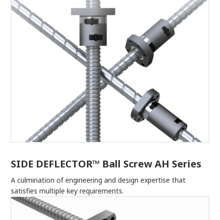
SIDE DEFLECTOR™ Ball Screw AH Series
A culmination of engineering and design expertise that
satisfies multiple key requirements.