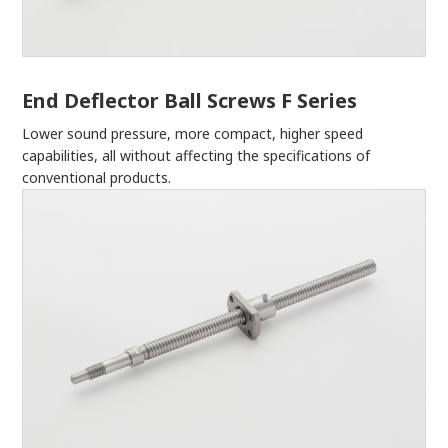
End Deflector Ball Screws F Series
Lower sound pressure, more compact, higher speed
capabilities, all without affecting the specifications of
conventional products.