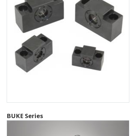
BUKE Series