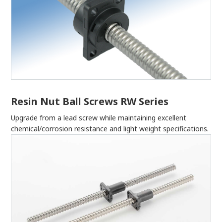
Resin Nut Ball Screws RW Series
Upgrade from a lead screw while maintaining excellent
chemical/corrosion resistance and light weight specifications.