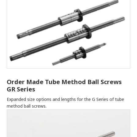
Order Made Tube Method Ball Screws
GR Series
Expanded size options and lengths for the G Series of tube
method ball screws.