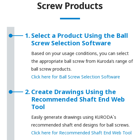
Screw Products
1.
Select a Product Using the Ball
Screw Selection Software
Based on your usage conditions, you can select
the appropriate ball screw from Kuroda’s range of
ball screw products.
Click here for Ball Screw Selection Software
2.
Create Drawings Using the
Recommended Shaft End Web
Tool
Easily generate drawings using KURODA`s
recommended shaft end designs for ball screws.
Click here for Recommended Shaft End Web Tool