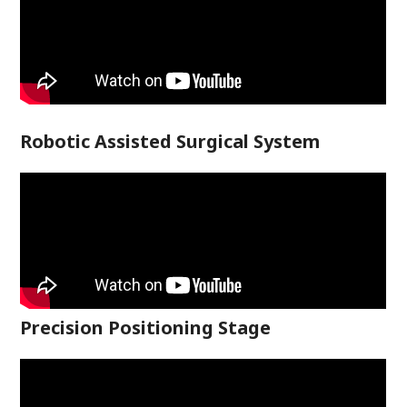
Robotic Assisted Surgical System
Precision Positioning Stage