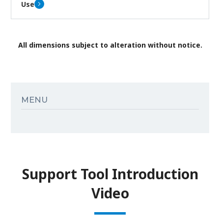
Use
All dimensions subject to alteration without notice.
MENU
Support Tool Introduction
Video