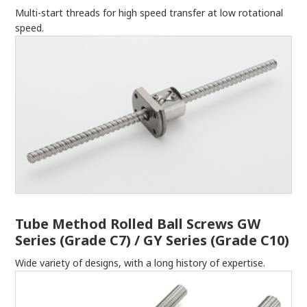
Multi-start threads for high speed transfer at low rotational
speed.
Tube Method Rolled Ball Screws GW
Series (Grade C7) / GY Series (Grade C10)
Wide variety of designs, with a long history of expertise.