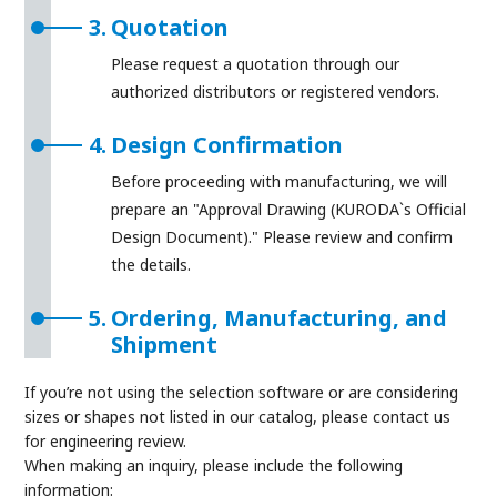
3.
Quotation
Please request a quotation through our
authorized distributors or registered vendors.
4.
Design Confirmation
Before proceeding with manufacturing, we will
prepare an "Approval Drawing (KURODA`s Official
Design Document)." Please review and confirm
the details.
5.
Ordering, Manufacturing, and
Shipment
If you’re not using the selection software or are considering
sizes or shapes not listed in our catalog, please contact us
for engineering review.
When making an inquiry, please include the following
information: