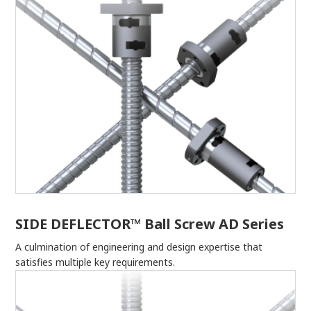
SIDE DEFLECTOR™ Ball Screw AD Series
A culmination of engineering and design expertise that
satisfies multiple key requirements.