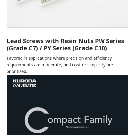
Lead Screws with Resin Nuts PW Series
(Grade C7) / PY Series (Grade C10)
Favored in applications where precision and efficiency
requirements are moderate, and cost or simplicity are
prioritized.