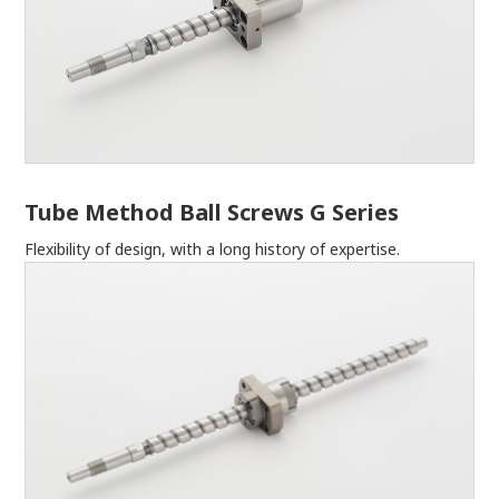
Tube Method Ball Screws G Series
Flexibility of design, with a long history of expertise.