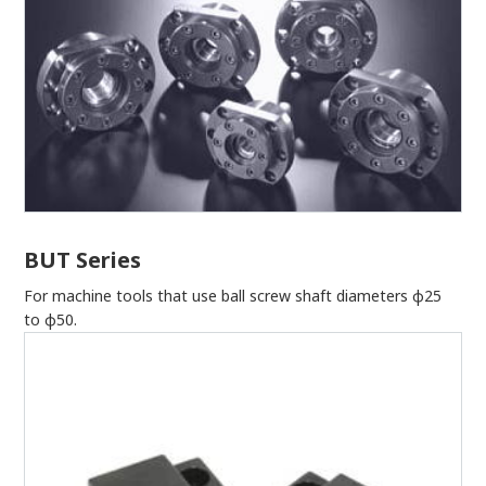
BUT Series
For machine tools that use ball screw shaft diameters φ25
to φ50.