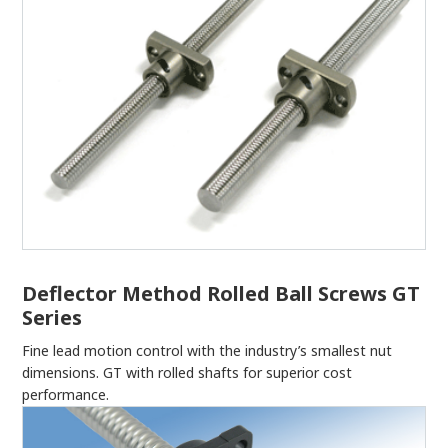
Deflector Method Rolled Ball Screws GT
Series
Fine lead motion control with the industry’s smallest nut
dimensions. GT with rolled shafts for superior cost
performance.