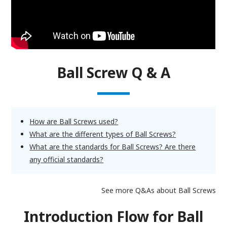
Ball Screw Q & A
How are Ball Screws used?
What are the different types of Ball Screws?
What are the standards for Ball Screws? Are there
any official standards?
See more Q&As about Ball Screws
Introduction Flow for Ball