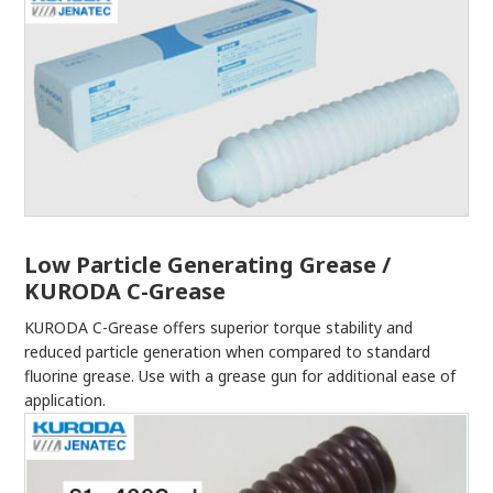
Low Particle Generating Grease /
KURODA C-Grease
KURODA C-Grease offers superior torque stability and
reduced particle generation when compared to standard
fluorine grease. Use with a grease gun for additional ease of
application.