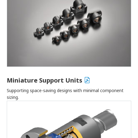
Miniature Support Units
Supporting space-saving designs with minimal component
sizing.