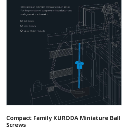
Compact Family KURODA Miniature Ball
Screws