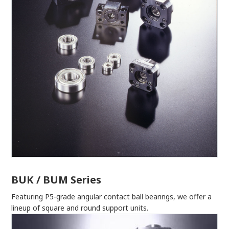
BUK / BUM Series
Featuring P5-grade angular contact ball bearings, we offer a
lineup of square and round support units.