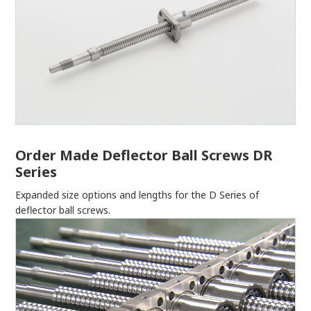
Order Made Deflector Ball Screws DR
Series
Expanded size options and lengths for the D Series of
deflector ball screws.