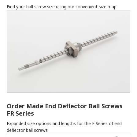
Find your ball screw size using our convenient size map.
Order Made End Deflector Ball Screws
FR Series
Expanded size options and lengths for the F Series of end
deflector ball screws.