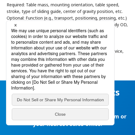
Required: Table mass, mounting orientation, table speed,
stroke, type of sliding guide, center of gravity position, etc.
Optional: Function (e.g., transport, positioning, pressing, etc.)
Optional: Desired ball screw size (e.g., shaft OD, nut body OD,
nut length, etc.)
Optional: Conceptual drawings
Optional: System-level application (e.g., CNC Machine,
Semiconduction Manufacturing Equipment, Medical Device,
Inspection Equipment, 3D Printer, etc.)
Inquiries About Products
Please contact us using the inquiry form or
your nearest sales office.