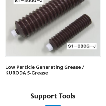
Low Particle Generating Grease /
KURODA S-Grease
Support Tools