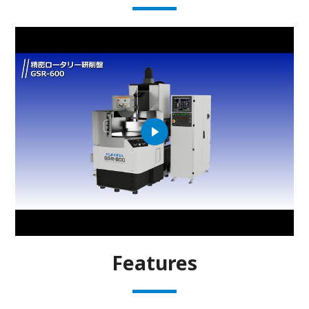
Features