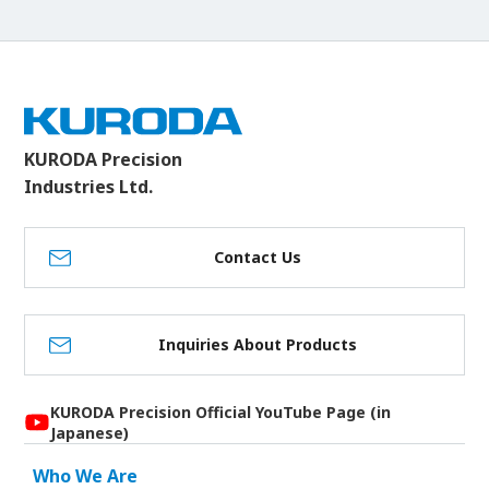
KURODA Precision
Industries Ltd.
Contact Us
Inquiries About Products
KURODA Precision Official YouTube Page (in
Japanese)
Who We Are