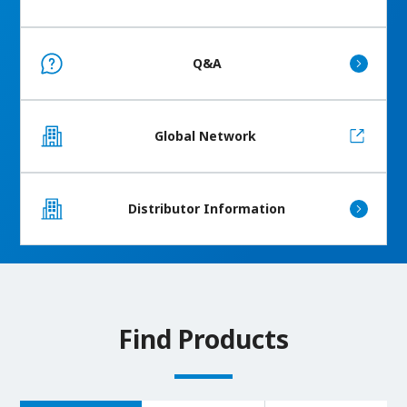
Q&A
Global Network
Distributor Information
Find Products