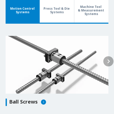
Machine Tool
Motion Control
Press Tool & Die
& Measurement
Systems
Systems
Systems
Ball Screws