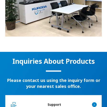
Inquiries About Products
Please contact us using the inquiry form or
your nearest sales office.
Support