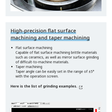
High-precision flat surface
machining and taper machining
Flat surface machining
Capable of flat surface machining brittle materials
such as ceramics, as well as mirror surface grinding
of difficult-to-machine materials.
Taper machining
Taper angle can be easily set in the range of ±5°
with the operation screen.
Here is the list of grinding examples.