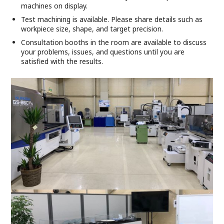
machines on display.
Test machining is available. Please share details such as
workpiece size, shape, and target precision.
Consultation booths in the room are available to discuss
your problems, issues, and questions until you are
satisfied with the results.