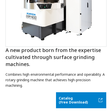
A new product born from the expertise
cultivated through surface grinding
machines.
Combines high environmental performance and operability. A
rotary grinding machine that achieves high-precision
machining.
Catalog
(Free Download)