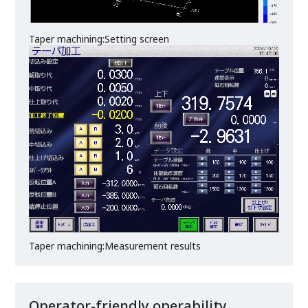
Taper machining:Setting screen
Taper machining:Measurement results
Operator-friendly operability