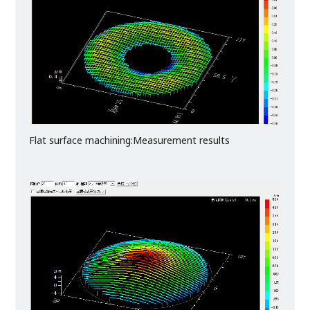
Flat surface machining:Measurement results