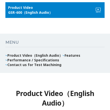
Product Video
GSR-600（English Audio）
MENU
Product Video（English Audio）
Features
Performance / Specifications
Contact us for Test Machining
Product Video（English
Audio）