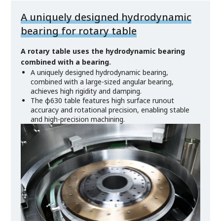
A uniquely designed hydrodynamic
bearing for rotary table
A rotary table uses the hydrodynamic bearing
combined with a bearing.
A uniquely designed hydrodynamic bearing,
combined with a large-sized angular bearing,
achieves high rigidity and damping.
The φ630 table features high surface runout
accuracy and rotational precision, enabling stable
and high-precision machining.