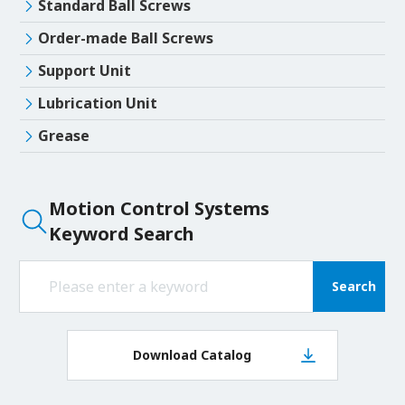
Standard Ball Screws
Order-made Ball Screws
Support Unit
Lubrication Unit
Grease
Motion Control Systems
Keyword Search
Search
Download Catalog