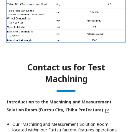
Contact us for Test
Machining
Introduction to the Machining and Measurement
Solution Room (Futtsu City, Chiba Prefecture)
Our "Machining and Measurement Solution Room,"
located within our Futtsu factory, features operational