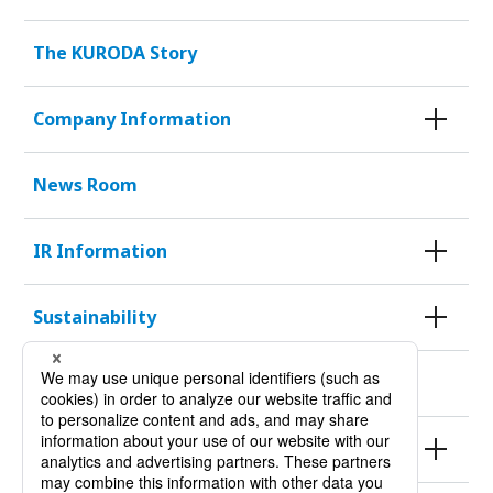
The KURODA Story
Company Information
News Room
IR Information
Sustainability
KURODA HISTORY 100
Products