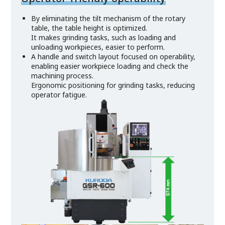
By eliminating the tilt mechanism of the rotary
table, the table height is optimized.
It makes grinding tasks, such as loading and
unloading workpieces, easier to perform.
A handle and switch layout focused on operability,
enabling easier workpiece loading and check the
machining process.
Ergonomic positioning for grinding tasks, reducing
operator fatigue.