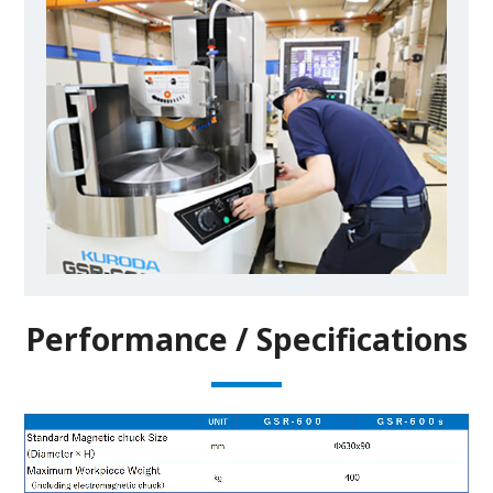
Performance / Specifications