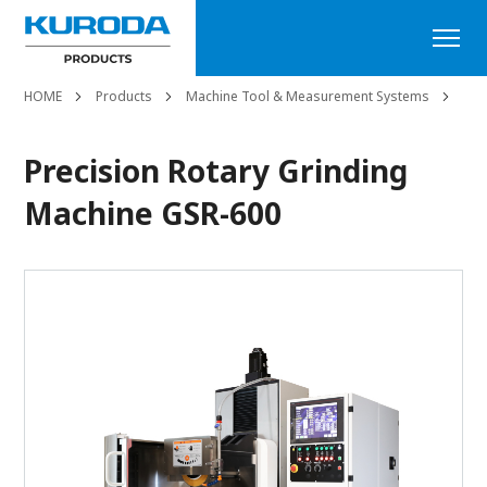
HOME
Products
Machine Tool & Measurement Systems
Sur
Precision Rotary Grinding
Machine GSR-600